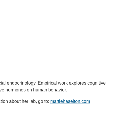
ial endocrinology. Empirical work explores cognitive
uctive hormones on human behavior.
ion about her lab, go to:
martiehaselton.com