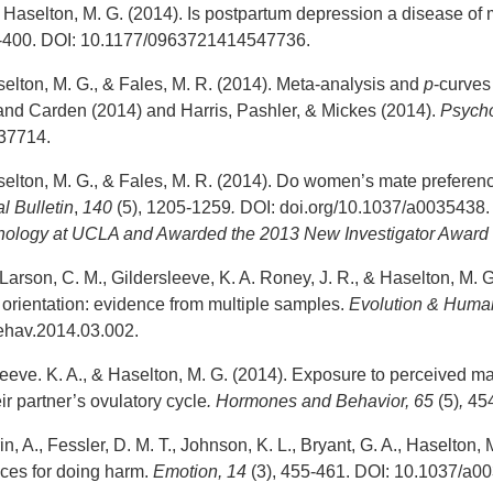
Haselton, M. G. (2014). Is postpartum depression a disease of 
5-400. DOI: 10.1177/0963721414547736.
selton, M. G., & Fales, M. R. (2014). Meta-analysis and
p
-curves
d Carden (2014) and Harris, Pashler, & Mickes (2014).
Psycho
037714.
selton, M. G., & Fales, M. R. (2014). Do women’s mate preferen
l Bulletin
,
140
(5), 1205-1259
.
DOI: doi.org/10.1037/a0035438. 
chology at UCLA and
Awarded the 2013 New Investigator Award 
Larson, C. M., Gildersleeve, K. A. Roney, J. R., & Haselton, M. 
orientation: evidence from multiple samples.
Evolution & Human
ehav.2014.03.002.
eeve. K. A., & Haselton, M. G. (2014). Exposure to perceived male
eir partner’s ovulatory cycle
. Hormones and Behavior,
65
(5)
,
454
n, A., Fessler, D. M. T., Johnson, K. L., Bryant, G. A., Haselton, M
nces for doing harm.
Emotion, 14
(3), 455-461. DOI: 10.1037/a0