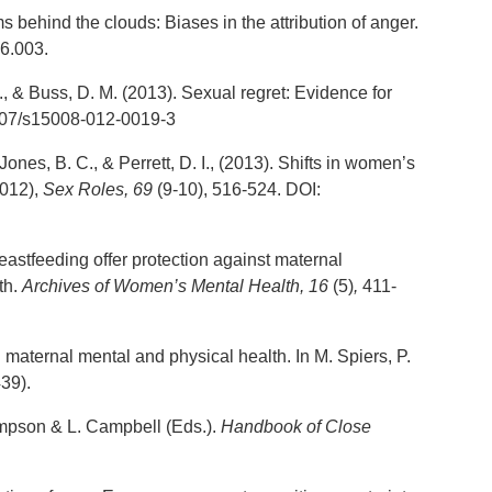
s behind the clouds: Biases in the attribution of anger.
6.003.
., & Buss, D. M. (2013). Sexual regret: Evidence for
007/s15008-012-0019-3
Jones, B. C., & Perrett, D. I., (2013). Shifts in women’s
2012),
Sex Roles
, 69
(9-10), 516-524. DOI:
eastfeeding offer protection against maternal
th.
Archives of Women’s Mental Health, 16
(5)
,
411-
maternal mental and physical health. In M. Spiers, P.
39).
Simpson & L. Campbell (Eds.).
Handbook of Close