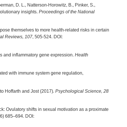
eberman, D. L., Natterson-Horowitz, B., Pinker, S.,
lutionary insights.
Proceedings of the National
pose themselves to more health-related risks in certain
al Reviews, 107
, 505-524. DOI:
atus and inflammatory gene expression.
Health
ociated with immune system gene regulation,
 to Hoffarth and Jost (2017)
. Psychological Science, 28
ack: Ovulatory shifts in sexual motivation as a proximate
6) 685–694. DOI: