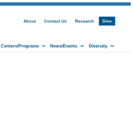
About
Contact Us
Research
Give
Centers/Programs
News/Events
Diversity