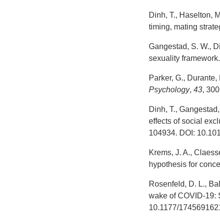
Dinh, T., Haselton,
timing, mating strat
Gangestad, S. W., Di
sexuality framework.
Parker, G., Durante,
Psychology
,
43
, 30
Dinh, T., Gangestad,
effects of social ex
104934. DOI: 10.10
Krems, J. A., Claess
hypothesis for conc
Rosenfeld, D. L., Ba
wake of COVID-19: S
10.1177/174569162