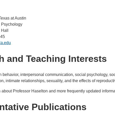
Texas at Austin
l Psychology
 Hall
445
la.edu
 and Teaching Interests
behavior, interpersonal communication, social psychology, soc
n, intimate relationships, sexuality, and the effects of reprod
 about Professor Haselton and more frequently updated informat
tative Publications