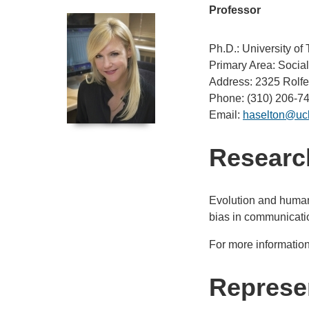
Professor
Ph.D.: University of 
Primary Area: Socia
Address: 2325 Rolfe
Phone: (310) 206-7
Email:
haselton@uc
Research
Evolution and human 
bias in communicatio
For more information
Represen