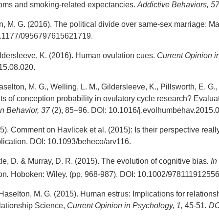
oms and smoking-related expectancies.
Addictive Behaviors, 5
n, M. G. (2016). The political divide over same-sex marriage: Mat
.1177/0956797615621719.
ildersleeve, K. (2016). Human ovulation cues.
Current Opinion 
15.08.020.
elton, M. G., Welling, L. M., Gildersleeve, K., Pillsworth, E. G.
s of conception probability in ovulatory cycle research? Evalu
n Behavior, 37
(2), 85–96. DOI: 10.1016/j.evolhumbehav.2015.0
5). Comment on Havlicek et al. (2015): Is their perspective real
ication. DOI: 10.1093/beheco/arv116.
le, D. & Murray, D. R. (2015). The evolution of cognitive bias
.
In
on
.
Hoboken: Wiley. (pp. 968-987). DOI: 10.1002/97811191255
aselton, M. G. (2015). Human estrus: Implications for relationsh
lationship Science,
Current Opinion in Psychology, 1,
45-51
.
DOI