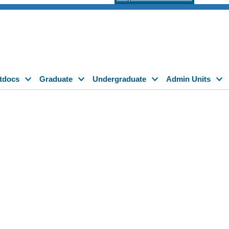
tdocs
Graduate
Undergraduate
Admin Units