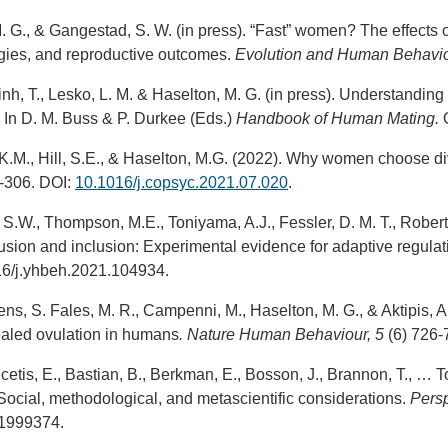
 M. G., & Gangestad, S. W. (in press). “Fast” women? The effec
egies, and reproductive outcomes.
Evolution and Human Behavio
nh, T., Lesko, L. M. & Haselton, M. G. (in press). Understandin
 In D. M. Buss & P. Durkee (Eds.)
Handbook of Human Mating.
O
 K.M., Hill, S.E., & Haselton, M.G. (2022). Why women choose di
0-306. DOI:
10.1016/j.copsyc.2021.07.020
.
 S.W., Thompson, M.E., Toniyama, A.J., Fessler, D. M. T., Robert
clusion and inclusion: Experimental evidence for adaptive regulat
16/j.yhbeh.2021.104934.
ens, S. Fales, M. R., Campenni, M., Haselton, M. G., & Aktipis, A
ealed ovulation in humans
. Nature Human Behaviour
, 5
(6) 726
lcetis, E., Bastian, B., Berkman, E., Bosson, J., Brannon, T., … 
ocial, methodological, and metascientific considerations.
Persp
1999374.