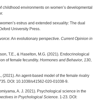
ts of childhood environments on women’s developmental
r.
g women’s estrus and extended sexuality: The dual
xford University Press.
vorce: An evolutionary perspective.
Current Opinion in
son, T.E., & Haselton, M.G. (2021). Endocrinological
ion of female fecundity.
Hormones and Behavior
,
130
,
., (2021). An agent-based model of the female rivalry
-735. DOI: 10.1038/s41562-020-01038-9.
Tomiyama, A. J. 2021). Psychological science in the
ectives in Psychological Science.
1-23. DOI: