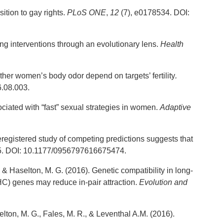
ition to gay rights.
PLoS
ONE
,
12
(7), e0178534. DOI:
ing interventions through an evolutionary lens.
Health
ther women’s body odor depend on targets’ fertility
.
6.08.003.
ciated with “fast” sexual strategies in women.
Adaptive
reregistered study of competing predictions suggests that
55. DOI: 10.1177/0956797616675474.
, & Haselton, M. G. (2016). Genetic compatibility in long-
MHC) genes may reduce in-pair attraction.
Evolution and
elton, M. G., Fales, M. R., & Leventhal A.M. (2016).