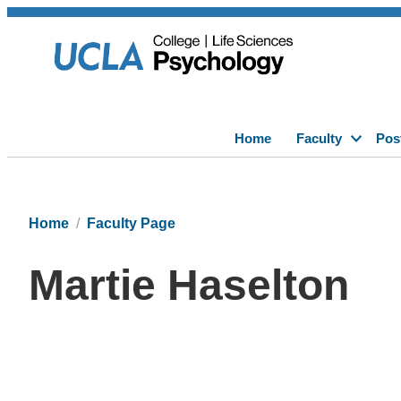
Home
Faculty
Pos
Home
Faculty Page
Martie Haselton