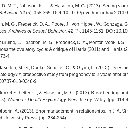
, D. M. T., Johnson, K. L., & Haselton, M. G. (2013). Seeing storm
Behavior
,
34
(5), 358-365. DOI: 10.1016/j.evolhumbehav.2013.0
n, M. G., Frederick, D. A., Poore, J., von Hippel, W., Gonzaga, G
nces.
Archives of Sexual Behavior, 42
(7), 1145-1161. DOI: 10.1
eBruine, L. Haselton, M. G., Frederick, D. A., Penton-Voak, I. S., 
oss the ovulatory cycle: A critique of Harris (2011) and Harris (
73-4.
aselton, M. G., Dunkel Schetter, C., & Glynn, L. (2013). Does br
ology? A prospective study from pregnancy to 2 years after bir
s00737-013-0348-9.
unkel Schetter, C., & Haselton, M. G. (2013). Breastfeeding and 
ds).
Women’s Health Psychology.
New Jersey: Wiley. (pp. 414-4
lperin, A. (2013). Error management in relationships. In J. A. 
 University Press. (pp. 234-254).