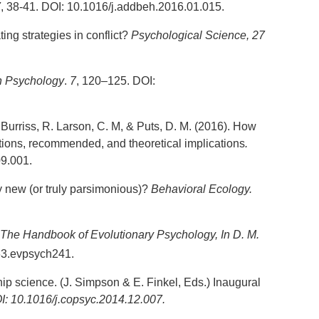
7
, 38-41. DOI: 10.1016/j.addbeh.2016.01.015.
ing strategies in conflict?
Psychological Science
, 27
in Psychology
.
7
, 120–125. DOI:
, Burriss, R. Larson, C. M, & Puts, D. M. (2016). How
ations, recommended, and theoretical implications
.
9.001.
ly new (or truly parsimonious)?
Behavioral Ecology.
The
Handbook
of Evolutionary Psychology
,
In D. M.
63.evpsych241.
ip science. (J. Simpson & E. Finkel, Eds.) Inaugural
: 10.1016/j.copsyc.2014.12.007.