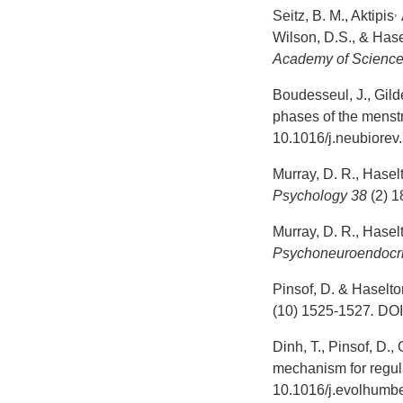
,
Seitz, B. M., Aktipis
Wilson, D.S., & Has
Academy of Science
Boudesseul, J., Gild
phases of the menstr
10.1016/j.neubiorev
Murray, D. R., Hasel
Psychology
38
(2) 1
Murray, D. R., Hasel
Psychoneuroendocri
Pinsof, D. & Haselton
(10) 1525-1527
.
DOI
Dinh, T., Pinsof, D.,
mechanism for regulat
10.1016/j.evolhumb