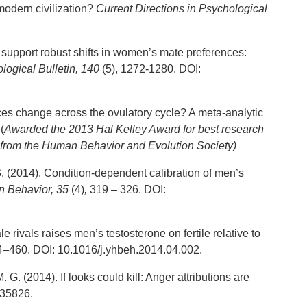
modern civilization?
Current Directions in Psychological
 support robust shifts in women’s mate preferences:
logical Bulletin,
140
(5), 1272-1280. DOI:
ces change across the ovulatory cycle? A meta-analytic
(
Awarded the 2013 Hal Kelley Award for best research
from the Human Behavior and Evolution Society)
G. (2014). Condition-dependent calibration of men’s
 Behavior, 35
(4)
,
319 – 326. DOI:
 rivals raises men’s testosterone on fertile relative to
–460. DOI: 10.1016/j.yhbeh.2014.04.002.
. G. (2014). If looks could kill: Anger attributions are
035826.