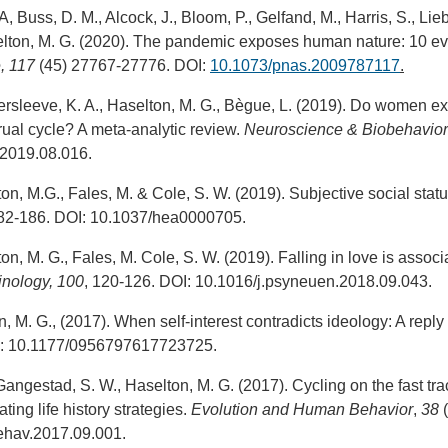
A, Buss, D. M., Alcock, J., Bloom, P., Gelfand, M., Harris, S., Li
elton, M. G. (2020). The pandemic exposes human nature: 10 evo
, 117
(45) 27767-27776. DOI:
10.1073/pnas.2009787117
.
ersleeve, K. A., Haselton, M. G., Bègue, L. (2019). Do women ex
ual cycle? A meta-analytic review.
Neuroscience & Biobehavior
.2019.08.016.
ton, M.G., Fales, M. & Cole, S. W. (2019). Subjective social st
82-186. DOI: 10.1037/hea0000705.
ton, M. G., Fales, M. Cole, S. W. (2019). Falling in love is ass
nology, 100
, 120-126. DOI: 10.1016/j.psyneuen.2018.09.043.
, M. G., (2017). When self-interest contradicts ideology: A reply
: 10.1177/0956797617723725.
 Gangestad, S. W., Haselton, M. G. (2017). Cycling on the fast tr
ing life history strategies.
Evolution and Human Behavior
,
38
(
ehav.2017.09.001.