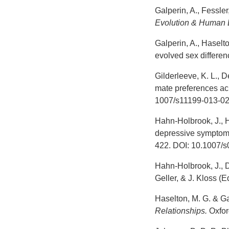
Galperin, A., Fessler
Evolution & Human 
Galperin, A., Haselto
evolved sex differe
Gilderleeve, K. L., D
mate preferences acr
1007/s11199-013-02
Hahn-Holbrook, J., H
depressive symptomat
422. DOI: 10.1007/
Hahn-Holbrook, J., D
Geller, & J. Kloss (E
Haselton, M. G. & Ga
Relationships.
Oxford