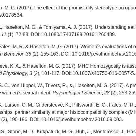
, M. G. (2017). The effect of the promiscuity stereotype on oppos
ne.0178534.
T., Haselton, M. G., & Tomiyama, A. J. (2017). Understanding eat
,
11
(1), 72-88. DOI: 10.1080/17437199.2016.1260489.
 Fales, M. R. & Haselton, M. G. (2017). Women’s evaluations of o
n Behavior
,
38
(2), 155-163. DOI: 10.1016/j.evolhumbehav.201
eeve, K. A., & Haselton, M. G. (2017). MHC Homozygosity is asso
d Physiology
,
3
(2), 101-117. DOI: 10.1007/s40750-016-0057-5.
. C., von Hippel, W., Trivers, R., &, Haselton, M. G. (2017). A p
 women’s sexual intent.
Psychological Science
,
28
(2), 253-2
, Larson, C. M., Gildersleeve, K., Pillsworth, E. G., Fales, M. R.
onships: partner similarity at major histocompatibility complex (
8
(2), 190-196. DOI: 10.1016/j.evolhumbehav.2016.09.003.
S., Stone, M. D., Kirkpatrick, M. G., Huh, J., Monterosso, J., Has