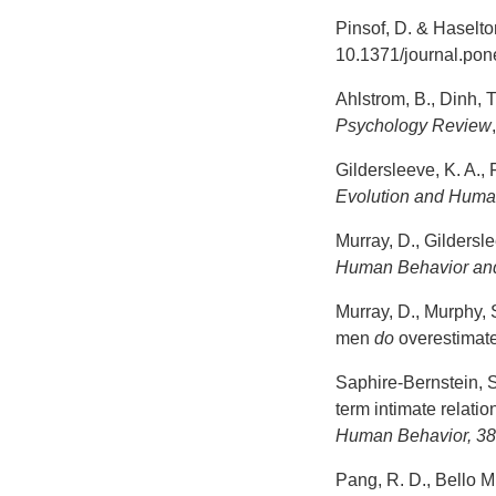
Pinsof, D. & Haselton
10.1371/journal.po
Ahlstrom, B., Dinh, 
Psychology Review
Gildersleeve, K. A.,
Evolution and Huma
Murray, D., Gildersl
Human Behavior an
Murray, D., Murphy, S
men
do
overestimate
Saphire-Bernstein, S.
term intimate relati
Human Behavior, 3
Pang, R. D., Bello M 