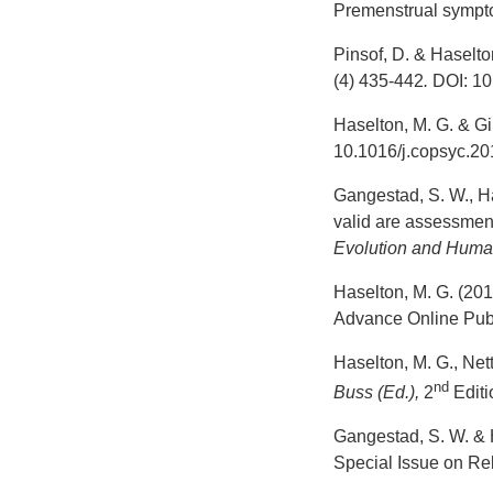
Premenstrual sympt
Pinsof, D. & Haselto
(4) 435-442
.
DOI: 10
Haselton, M. G. & G
10.1016/j.copsyc.20
Gangestad, S. W., Has
valid are assessment
Evolution and Huma
Haselton, M. G. (201
Advance Online Publ
Haselton, M. G., Nett
nd
Buss (Ed.),
2
Editi
Gangestad, S. W. & H
Special Issue on Re