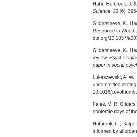
Hahn-Holbrook, J. & 
Science, 23
(6), 39
Gildersleeve, K., Ha
Response to Wood an
doi.org/10.1037/a0
Gildersleeve, K., Ha
review.
Psychologica
paper in social psy
Lukaszewski, A. W., 
uncommitted mating 
10.1016/j.evolhumb
Fales, M. R. Gildersl
nonfertile days of th
Holbrook, C., Galperi
informed by afforda