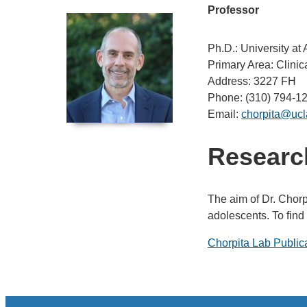
Professor
Ph.D.: University at
Primary Area: Clini
Address: 3227 FH
Phone: (310) 794-1
Email:
chorpita@ucl
Research
The aim of Dr. Chorp
adolescents. To find
Chorpita Lab Public