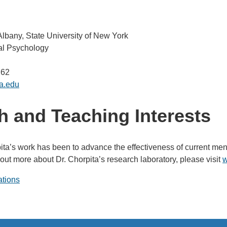
 Albany, State University of New York
cal Psychology
262
a.edu
 and Teaching Interests
ita’s work has been to advance the effectiveness of current ment
 out more about Dr. Chorpita’s research laboratory, please visit
w
ations