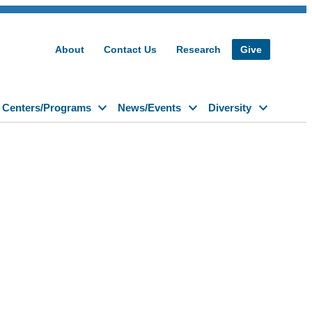
About
Contact Us
Research
Give
Centers/Programs
News/Events
Diversity