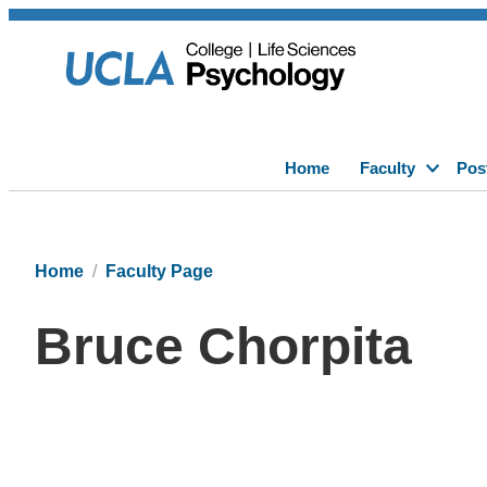
Home
Faculty
Pos
Home
Faculty Page
Bruce Chorpita