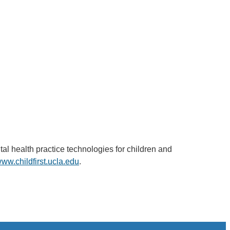
al health practice technologies for children and
ww.childfirst.ucla.edu
.