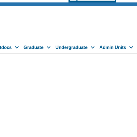
tdocs
Graduate
Undergraduate
Admin Units