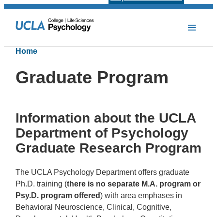
Home
Graduate Program
Information about the UCLA
Department of Psychology
Graduate Research Program
The UCLA Psychology Department offers graduate
Ph.D. training (
there is no separate M.A. program or
Psy.D. program offered
) with area emphases in
Behavioral Neuroscience, Clinical, Cognitive,