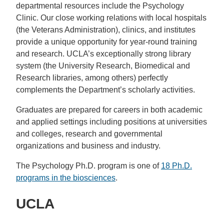
departmental resources include the Psychology
Clinic. Our close working relations with local hospitals
(the Veterans Administration), clinics, and institutes
provide a unique opportunity for year-round training
and research. UCLA’s exceptionally strong library
system (the University Research, Biomedical and
Research libraries, among others) perfectly
complements the Department’s scholarly activities.
Graduates are prepared for careers in both academic
and applied settings including positions at universities
and colleges, research and governmental
organizations and business and industry.
The Psychology Ph.D. program is one of
18 Ph.D.
programs in the biosciences
.
UCLA