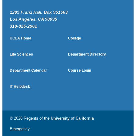
1285 Franz Hall, Box 951563
Los Angeles, CA 90095
310-825-2961
UCLA Home
College
Life Sciences
Department Directory
Department Calendar
Course Login
IT Helpdesk
© 2026 Regents of the
University of California
Emergency