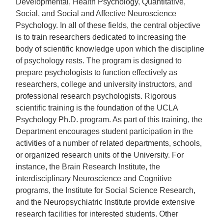
Developmental, Health Psychology, Quantitative,
Social, and Social and Affective Neuroscience
Psychology. In all of these fields, the central objective
is to train researchers dedicated to increasing the
body of scientific knowledge upon which the discipline
of psychology rests. The program is designed to
prepare psychologists to function effectively as
researchers, college and university instructors, and
professional research psychologists. Rigorous
scientific training is the foundation of the UCLA
Psychology Ph.D. program. As part of this training, the
Department encourages student participation in the
activities of a number of related departments, schools,
or organized research units of the University. For
instance, the Brain Research Institute, the
interdisciplinary Neuroscience and Cognitive
programs, the Institute for Social Science Research,
and the Neuropsychiatric Institute provide extensive
research facilities for interested students. Other