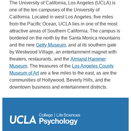
The University of California, Los Angeles (UCLA) is
one of the ten campuses of the University of
California. Located in west Los Angeles, five miles
from the Pacific Ocean, UCLA lies in one of the most
attractive areas of Southern California. The campus is
bordered on the north by the Santa Monica mountains
and the new
Getty Museum
, and at its southern gate
by Westwood Village, an entertainment magnet with
theaters, restaurants, and the
Armand Hammer
Museum
. The treasures of the
Los Angeles County
Museum of Art
are a few miles to the east, as are the
communities of Hollywood, Beverly Hills, and the
downtown business and entertainment districts.