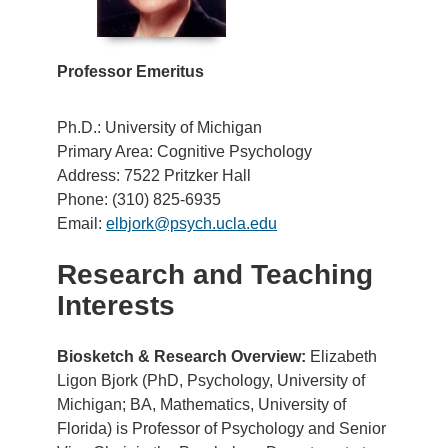
Professor Emeritus
Ph.D.: University of Michigan
Primary Area: Cognitive Psychology
Address: 7522 Pritzker Hall
Phone: (310) 825-6935
Email:
elbjork@psych.ucla.edu
Research and Teaching
Interests
Biosketch & Research Overview:
Elizabeth
Ligon Bjork (PhD, Psychology, University of
Michigan; BA, Mathematics, University of
Florida) is Professor of Psychology and Senior