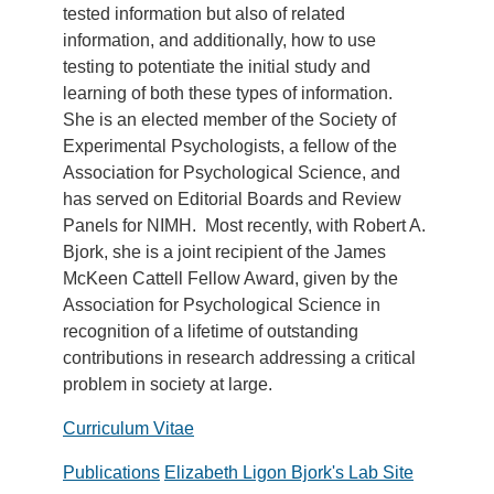
tested information but also of related
information, and additionally, how to use
testing to potentiate the initial study and
learning of both these types of information.
She is an elected member of the Society of
Experimental Psychologists, a fellow of the
Association for Psychological Science, and
has served on Editorial Boards and Review
Panels for NIMH. Most recently, with Robert A.
Bjork, she is a joint recipient of the James
McKeen Cattell Fellow Award, given by the
Association for Psychological Science in
recognition of a lifetime of outstanding
contributions in research addressing a critical
problem in society at large.
Curriculum Vitae
Publications
Elizabeth Ligon Bjork's Lab Site