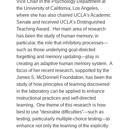
Vice Chair in the Psychology Department at
the University of California, Los Angeles,
where she has also chaired UCLA’s Academic
Senate and received UCLA’s Distinguished
Teaching Award. Her main area of research
has been the study of human memory, in
particular, the role that inhibitory processes—
such as those underlying goal-directed
forgetting and memory updating—play in
creating an adaptive human memory system. A
focus of her recent research, supported by the
James S. McDonnell Foundation, has been the
study of how principles of learning discovered
in the laboratory can be applied to enhance
instructional practices and self-directed
learning. One theme of this research is how
best to use “desirable difficulties”—such as
testing, particularly multiple-choice testing—to
enhance not only the learning of the explicitly