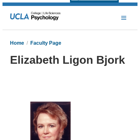
Home
Faculty Page
Elizabeth Ligon Bjork