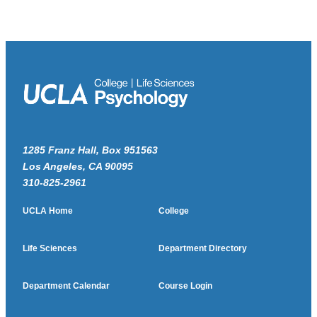
1285 Franz Hall, Box 951563
Los Angeles, CA 90095
310-825-2961
UCLA Home
College
Life Sciences
Department Directory
Department Calendar
Course Login