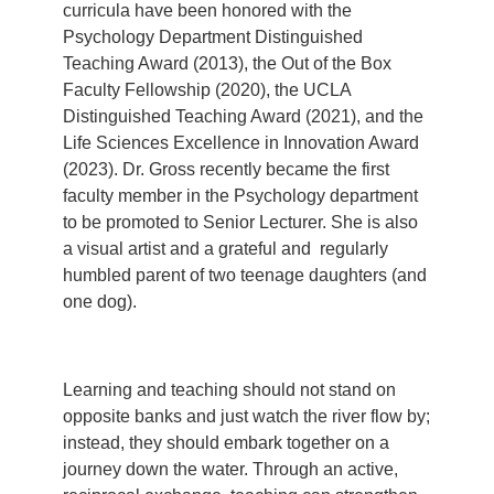
curricula have been honored with the
Psychology Department Distinguished
Teaching Award (2013), the Out of the Box
Faculty Fellowship (2020), the UCLA
Distinguished Teaching Award (2021), and the
Life Sciences Excellence in Innovation Award
(2023). Dr. Gross recently became the first
faculty member in the Psychology department
to be promoted to Senior Lecturer. She is also
a visual artist and a grateful and
regularly
humbled parent of two teenage daughters (and
one dog).
Learning and teaching should not stand on
opposite banks and just watch the river flow by;
instead, they should embark together on a
journey down the water. Through an active,