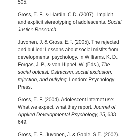
505.
Gross, E. F., & Hardin, C.D. (2007). Implicit
and explicit stereotyping of adolescents.
Social
Justice Research
.
Juvonen, J. & Gross, E.F. (2005). The rejected
and bullied: Lessons about social misfits from
developmental psychology. In Williams, K. D.,
Forgas, J. P., & von Hippel, W. (Eds.),
The
social outcast: Ostracism, social exclusion,
rejection, and bullying.
London: Psychology
Press.
Gross, E. F. (2004). Adolescent Internet use:
What we expect, what they report.
Journal of
Applied Developmental Psychology, 25,
633-
649.
Gross, E. F., Juvonen, J. & Gable, S.E. (2002).