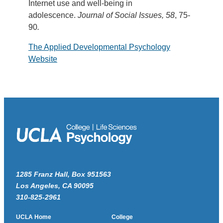
Internet use and well-being in
adolescence.
Journal of Social Issues, 58
, 75-
90
.
The Applied Developmental Psychology
Website
1285 Franz Hall, Box 951563
Los Angeles, CA 90095
310-825-2961
UCLA Home
College