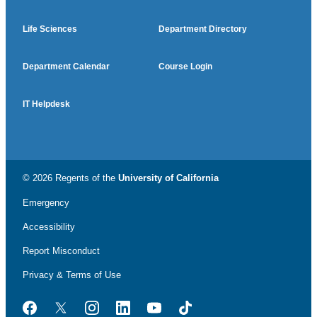
Life Sciences
Department Directory
Department Calendar
Course Login
IT Helpdesk
© 2026 Regents of the
University of California
Emergency
Accessibility
Report Misconduct
Privacy & Terms of Use
Facebook
Twitter
Instagram
LinkedIn
YouTube
TikTok