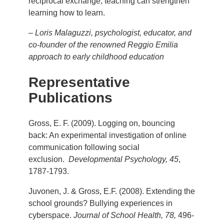
reciprocal exchange, teaching can strengthen
learning how to learn.
–
Loris Malaguzzi, psychologist, educator, and
co-founder of the renowned Reggio Emilia
approach to early childhood education
Representative
Publications
Gross, E. F. (2009). Logging on, bouncing
back: An experimental investigation of online
communication following social
exclusion.
Developmental Psychology, 45
,
1787-1793.
Juvonen, J. & Gross, E.F. (2008). Extending the
school grounds? Bullying experiences in
cyberspace.
Journal of School Health, 78,
496-