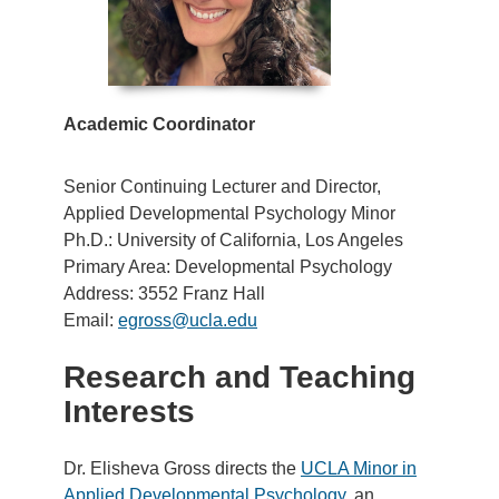
Academic Coordinator
Senior Continuing Lecturer and Director,
Applied Developmental Psychology Minor
Ph.D.: University of California, Los Angeles
Primary Area: Developmental Psychology
Address: 3552 Franz Hall
Email:
egross@ucla.edu
Research and Teaching
Interests
Dr. Elisheva Gross directs the
UCLA Minor in
Applied Developmental Psychology
. an