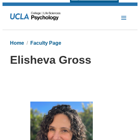
Home
Faculty Page
Elisheva Gross