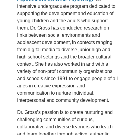
intensive undergraduate program dedicated to
supporting the development and education of
young children and the adults who support
them. Dr. Gross has conducted research on
links between social environments and
adolescent development, in contexts ranging
from digital media to diverse junior high and
high school settings and the broader cultural
context. She has also worked in and with a
variety of non-profit community organizations
and schools since 1991 to engage people of all
ages in creative expression and
communication to nurture individual,
interpersonal and community development.
Dr. Gross’s passion is to create nurturing and
challenging communities of curious,
collaborative and diverse learners who teach
and learn together through active, authentic,