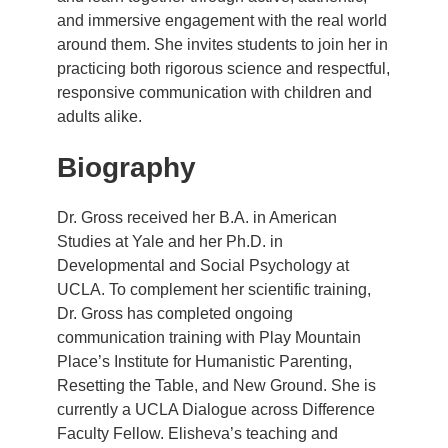
and immersive engagement with the real world
around them. She invites students to join her in
practicing both rigorous science and respectful,
responsive communication with children and
adults alike.
Biography
Dr. Gross received her B.A. in American
Studies at Yale and her Ph.D. in
Developmental and Social Psychology at
UCLA. To complement her scientific training,
Dr. Gross has completed ongoing
communication training with Play Mountain
Place’s Institute for Humanistic Parenting,
Resetting the Table, and New Ground. She is
currently a UCLA Dialogue across Difference
Faculty Fellow. Elisheva’s teaching and