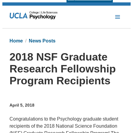
Home
News Posts
2018 NSF Graduate
Research Fellowship
Program Recipients
April 5, 2018
Congratulations to the Psychology graduate student
recipients of the 2018 National Science Foundation