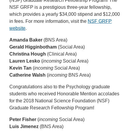
(NSF) Graduate Research Fellowship Program! The
NSF GRFP is a prestigious three-year fellowship,
which provides a yearly $34,000 stipend and $12,000
in fees. For more information, visit the
NSF GRFP
website
.
Amanda Baker
(BNS Area)
Gerald Higginbotham
(Social Area)
Christina Hough
(Clinical Area)
Lauren Lesko
(
incoming
Social Area)
Kevin Tan
(
incoming
Social Area)
Catherine Walsh
(
incoming
BNS Area)
Congratulations also to the Psychology graduate
students who received Honorable Mention accolades
for the 2018 National Science Foundation (NSF)
Graduate Research Fellowship Program!
Peter Fisher
(
incoming
Social Area)
Luis Jimenez
(BNS Area)