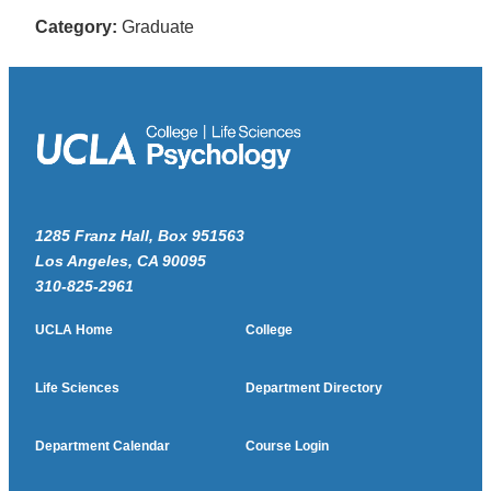
Category:
Graduate
1285 Franz Hall, Box 951563
Los Angeles, CA 90095
310-825-2961
UCLA Home
College
Life Sciences
Department Directory
Department Calendar
Course Login