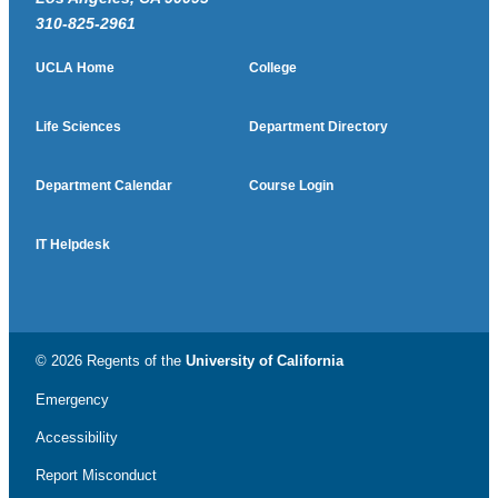
310-825-2961
UCLA Home
College
Life Sciences
Department Directory
Department Calendar
Course Login
IT Helpdesk
© 2026 Regents of the
University of California
Emergency
Accessibility
Report Misconduct