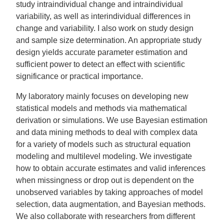
study intraindividual change and intraindividual
variability, as well as interindividual differences in
change and variability. I also work on study design
and sample size determination. An appropriate study
design yields accurate parameter estimation and
sufficient power to detect an effect with scientific
significance or practical importance.
My laboratory mainly focuses on developing new
statistical models and methods via mathematical
derivation or simulations. We use Bayesian estimation
and data mining methods to deal with complex data
for a variety of models such as structural equation
modeling and multilevel modeling. We investigate
how to obtain accurate estimates and valid inferences
when missingness or drop out is dependent on the
unobserved variables by taking approaches of model
selection, data augmentation, and Bayesian methods.
We also collaborate with researchers from different