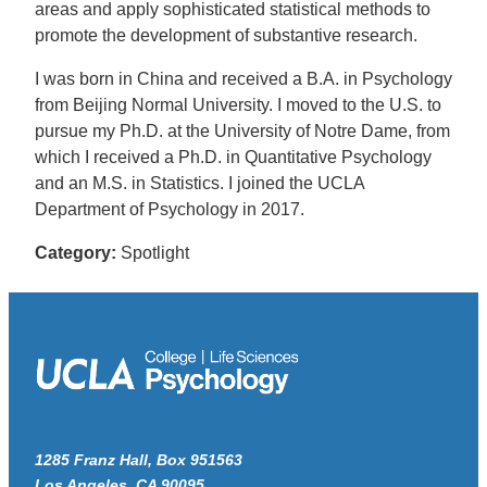
areas and apply sophisticated statistical methods to
promote the development of substantive research.
I was born in China and received a B.A. in Psychology
from Beijing Normal University. I moved to the U.S. to
pursue my Ph.D. at the University of Notre Dame, from
which I received a Ph.D. in Quantitative Psychology
and an M.S. in Statistics. I joined the UCLA
Department of Psychology in 2017.
Category:
Spotlight
1285 Franz Hall, Box 951563
Los Angeles, CA 90095