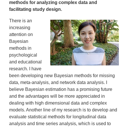
methods for analyzing complex data and
facilitating study design.
There is an
increasing
attention on
Bayesian
methods in
psychological
and educational
research. I have
been developing new Bayesian methods for missing
data, meta-analysis, and network data analysis. I
believe Bayesian estimation has a promising future
and the advantages will be more appreciated in
dealing with high dimensional data and complex
models. Another line of my research is to develop and
evaluate statistical methods for longitudinal data
analysis and time series analysis, which is used to