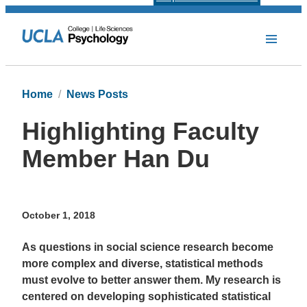
Home
News Posts
Highlighting Faculty
Member Han Du
October 1, 2018
As questions in social science research become
more complex and diverse, statistical methods
must evolve to better answer them. My research is
centered on developing sophisticated statistical