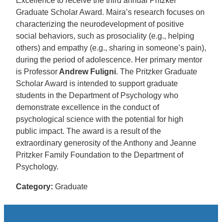
Excellence to receive the third annual Pritzker
Graduate Scholar Award. Maira’s research focuses on
characterizing the neurodevelopment of positive
social behaviors, such as prosociality (e.g., helping
others) and empathy (e.g., sharing in someone’s pain),
during the period of adolescence. Her primary mentor
is Professor
Andrew Fuligni
. The Pritzker Graduate
Scholar Award is intended to support graduate
students in the Department of Psychology who
demonstrate excellence in the conduct of
psychological science with the potential for high
public impact. The award is a result of the
extraordinary generosity of the Anthony and Jeanne
Pritzker Family Foundation to the Department of
Psychology.
Category:
Graduate