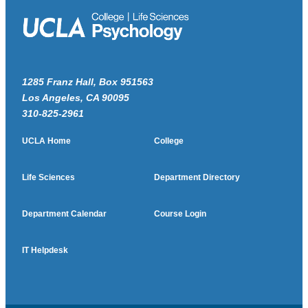
1285 Franz Hall, Box 951563
Los Angeles, CA 90095
310-825-2961
UCLA Home
College
Life Sciences
Department Directory
Department Calendar
Course Login
IT Helpdesk