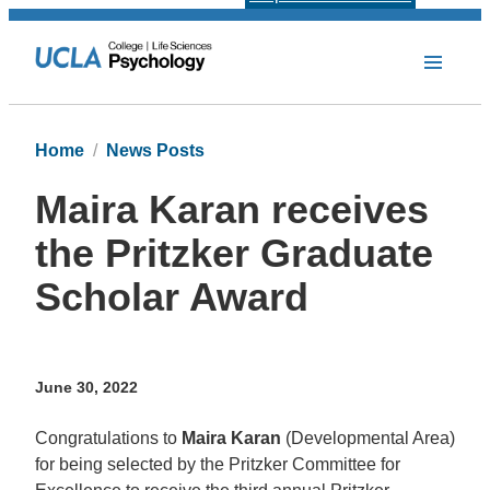
Home
News Posts
Maira Karan receives
the Pritzker Graduate
Scholar Award
June 30, 2022
Congratulations to
Maira Karan
(Developmental Area)
for being selected by the Pritzker Committee for