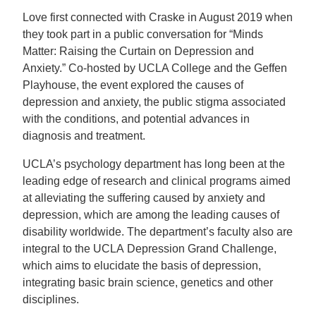
Love first connected with Craske in August 2019 when
they took part in a public conversation for “Minds
Matter: Raising the Curtain on Depression and
Anxiety.” Co-hosted by UCLA College and the Geffen
Playhouse, the event explored the causes of
depression and anxiety, the public stigma associated
with the conditions, and potential advances in
diagnosis and treatment.
UCLA’s psychology department has long been at the
leading edge of research and clinical programs aimed
at alleviating the suffering caused by anxiety and
depression, which are among the leading causes of
disability worldwide. The department’s faculty also are
integral to the UCLA Depression Grand Challenge,
which aims to elucidate the basis of depression,
integrating basic brain science, genetics and other
disciplines.