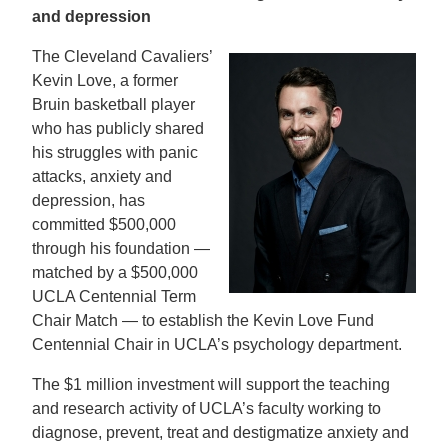
and depression
The Cleveland Cavaliers’
Kevin Love, a former
Bruin basketball player
who has publicly shared
his struggles with panic
attacks, anxiety and
depression, has
committed $500,000
through his foundation —
matched by a $500,000
UCLA Centennial Term
Chair Match — to establish the Kevin Love Fund
Centennial Chair in UCLA’s psychology department.
The $1 million investment will support the teaching
and research activity of UCLA’s faculty working to
diagnose, prevent, treat and destigmatize anxiety and