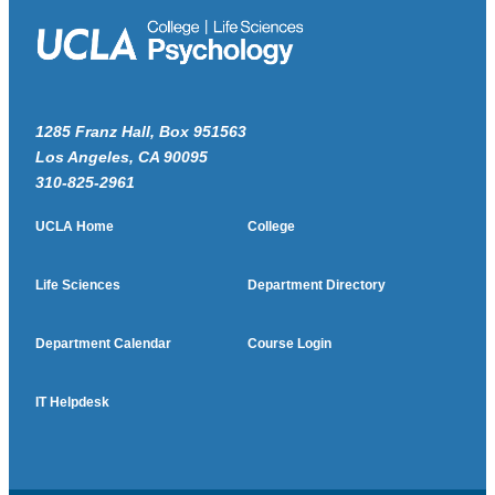
1285 Franz Hall, Box 951563
Los Angeles, CA 90095
310-825-2961
UCLA Home
College
Life Sciences
Department Directory
Department Calendar
Course Login
IT Helpdesk