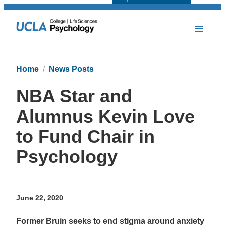
Home
News Posts
NBA Star and
Alumnus Kevin Love
to Fund Chair in
Psychology
June 22, 2020
Former Bruin seeks to end stigma around anxiety