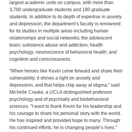
largest academic units on campus, with more than
3,700 undergraduate students and 180 graduate
students. In addition to its depth of expertise in anxiety
and depression, the department’s faculty is renowned
for its studies in multiple areas including human
relationships and social networks; the adolescent
brain; substance abuse and addiction; health
psychology; neuroscience of behavioral health; and
cognition and consciousness.
“When heroes like Kevin come forward and share their
vulnerability, it shines a light on anxiety and
depression, and that helps chip away at stigma,” said
Michelle Craske, a UCLA distinguished professor
psychology and of psychiatry and biobehavioral
sciences. “I want to thank Kevin for his leadership and
his courage to share his personal story with the world.
He has inspired and provided hope to many. Through
his continued efforts, he is changing people’s lives.”