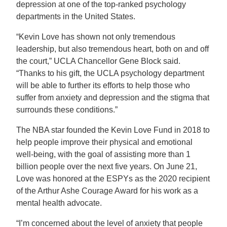
depression at one of the top-ranked psychology
departments in the United States.
“Kevin Love has shown not only tremendous
leadership, but also tremendous heart, both on and off
the court,” UCLA Chancellor Gene Block said.
“Thanks to his gift, the UCLA psychology department
will be able to further its efforts to help those who
suffer from anxiety and depression and the stigma that
surrounds these conditions.”
The NBA star founded the Kevin Love Fund in 2018 to
help people improve their physical and emotional
well-being, with the goal of assisting more than 1
billion people over the next five years. On June 21,
Love was honored at the ESPYs as the 2020 recipient
of the Arthur Ashe Courage Award for his work as a
mental health advocate.
“I’m concerned about the level of anxiety that people