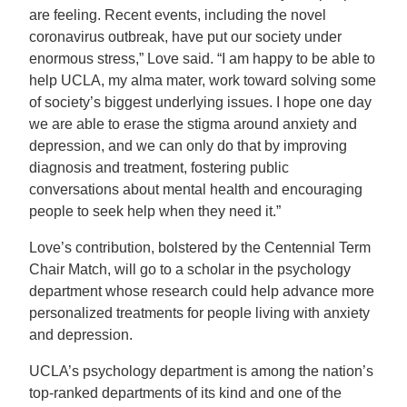
are feeling. Recent events, including the novel
coronavirus outbreak, have put our society under
enormous stress,” Love said. “I am happy to be able to
help UCLA, my alma mater, work toward solving some
of society’s biggest underlying issues. I hope one day
we are able to erase the stigma around anxiety and
depression, and we can only do that by improving
diagnosis and treatment, fostering public
conversations about mental health and encouraging
people to seek help when they need it.”
Love’s contribution, bolstered by the Centennial Term
Chair Match, will go to a scholar in the psychology
department whose research could help advance more
personalized treatments for people living with anxiety
and depression.
UCLA’s psychology department is among the nation’s
top-ranked departments of its kind and one of the