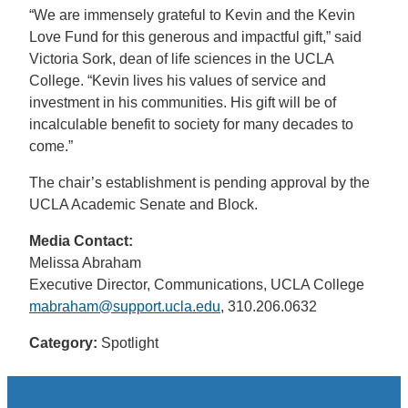
“We are immensely grateful to Kevin and the Kevin
Love Fund for this generous and impactful gift,” said
Victoria Sork, dean of life sciences in the UCLA
College. “Kevin lives his values of service and
investment in his communities. His gift will be of
incalculable benefit to society for many decades to
come.”
The chair’s establishment is pending approval by the
UCLA Academic Senate and Block.
Media Contact:
Melissa Abraham
Executive Director, Communications, UCLA College
mabraham@support.ucla.edu
, 310.206.0632
Category:
Spotlight