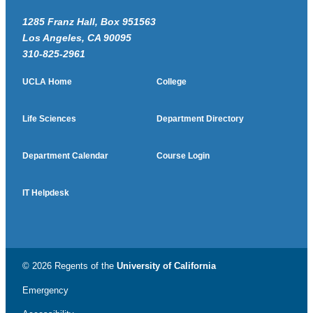
1285 Franz Hall, Box 951563
Los Angeles, CA 90095
310-825-2961
UCLA Home
College
Life Sciences
Department Directory
Department Calendar
Course Login
IT Helpdesk
© 2026 Regents of the
University of California
Emergency