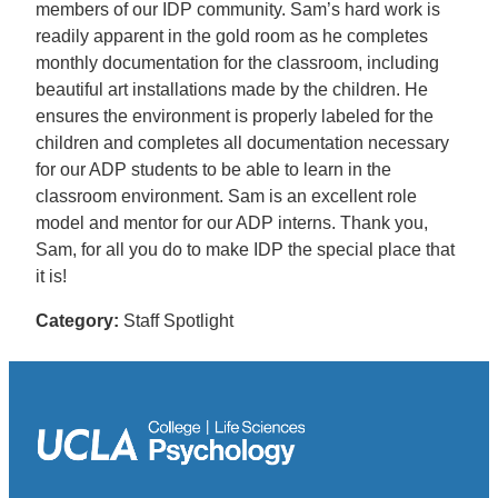
members of our IDP community. Sam’s hard work is
readily apparent in the gold room as he completes
monthly documentation for the classroom, including
beautiful art installations made by the children. He
ensures the environment is properly labeled for the
children and completes all documentation necessary
for our ADP students to be able to learn in the
classroom environment. Sam is an excellent role
model and mentor for our ADP interns. Thank you,
Sam, for all you do to make IDP the special place that
it is!
Category:
Staff Spotlight