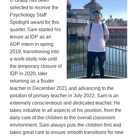
O’Grady has been
selected to receive the
Psychology Staff
Spotlight award for this
quarter. Sam started his
tenure at IDP as an
ADP intern in spring
2019, transitioning into
a work-study role until
the temporary closure of
IDP in 2020, later
returning as a floater
teacher in December 2021 and advancing to the
position of primary teacher in July 2022. Sam is an
extremely conscientious and dedicated teacher. He
takes initiative in all aspects of his position, from the
daily care of the children to the overall classroom
environment. Sam always puts the children first and
takes great care to ensure smooth transitions for new