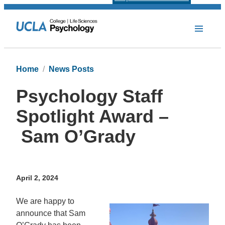
Home
News Posts
Psychology Staff
Spotlight Award –
Sam O’Grady
April 2, 2024
We are happy to
announce that Sam