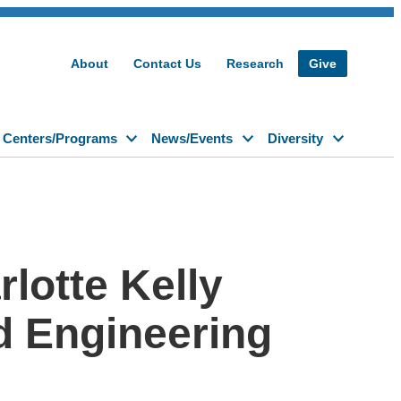
About
Contact Us
Research
Give
Centers/Programs
News/Events
Diversity
lotte Kelly
d Engineering