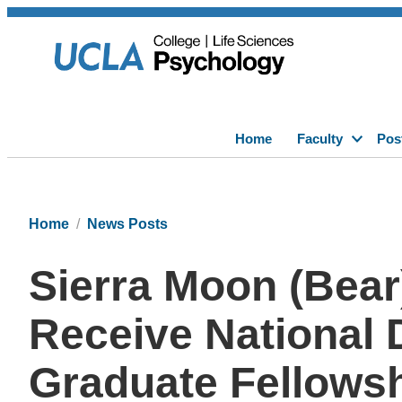
Home
Faculty
Pos
Home
News Posts
Sierra Moon (Bear
Receive National 
Graduate Fellows