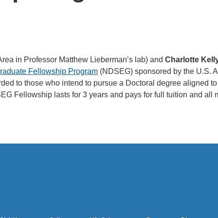
Area in Professor Matthew Lieberman’s lab) and
Charlotte Kell
Graduate Fellowship Program
(NDSEG) sponsored by the U.S. A
warded to those who intend to pursue a Doctoral degree aligne
G Fellowship lasts for 3 years and pays for full tuition and all 