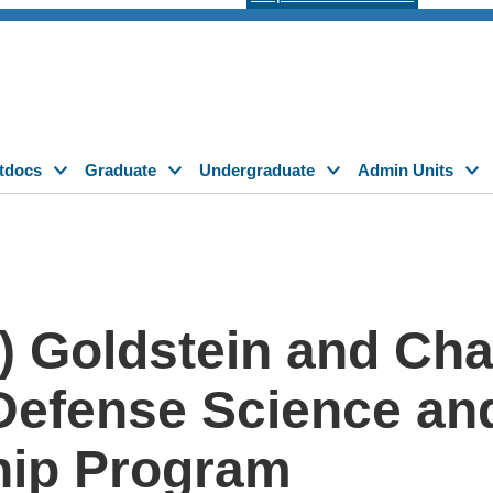
tdocs
Graduate
Undergraduate
Admin Units
) Goldstein and Char
Defense Science an
hip Program