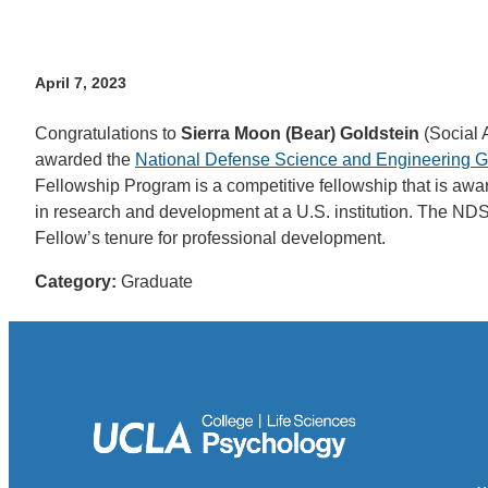
April 7, 2023
Congratulations to
Sierra Moon (Bear) Goldstein
(Social 
awarded the
National Defense Science and Engineering 
Fellowship Program is a competitive fellowship that is a
in research and development at a U.S. institution. The NDSE
Fellow’s tenure for professional development.
Category:
Graduate