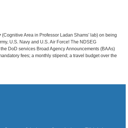
y
(Cognitive Area in Professor Ladan Shams’ lab) on being
rmy, U.S. Navy and U.S. Air Force! The NDSEG
d to the DoD services Broad Agency Announcements (BAAs)
mandatory fees; a monthly stipend; a travel budget over the