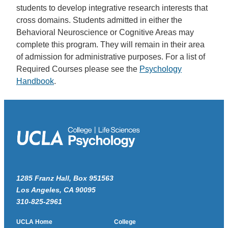
students to develop integrative research interests that
cross domains. Students admitted in either the
Behavioral Neuroscience or Cognitive Areas may
complete this program. They will remain in their area
of admission for administrative purposes. For a list of
Required Courses please see the
Psychology
Handbook
.
1285 Franz Hall, Box 951563
Los Angeles, CA 90095
310-825-2961
UCLA Home
College