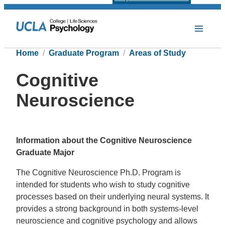
Home
Graduate Program
Areas of Study
Cognitive
Neuroscience
Information about the Cognitive Neuroscience
Graduate Major
The Cognitive Neuroscience Ph.D. Program is
intended for students who wish to study cognitive
processes based on their underlying neural systems. It
provides a strong background in both systems-level
neuroscience and cognitive psychology and allows