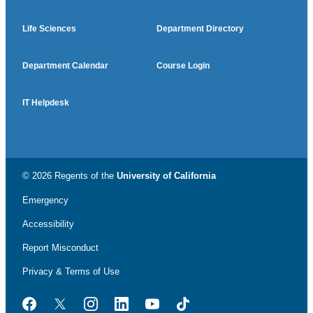
Life Sciences
Department Directory
Department Calendar
Course Login
IT Helpdesk
© 2026 Regents of the
University of California
Emergency
Accessibility
Report Misconduct
Privacy & Terms of Use
Facebook
Twitter
Instagram
LinkedIn
YouTube
TikTok