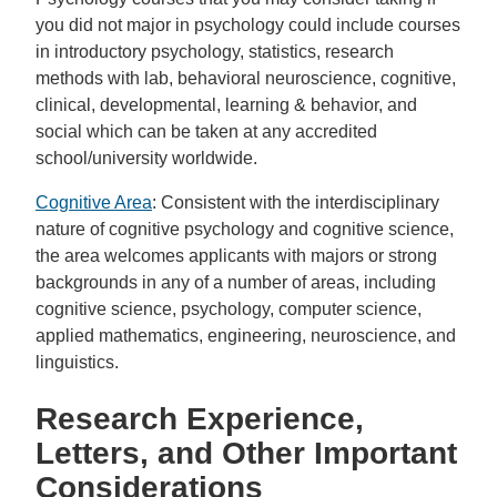
you did not major in psychology could include courses
in introductory psychology, statistics, research
methods with lab, behavioral neuroscience, cognitive,
clinical, developmental, learning & behavior, and
social which can be taken at any accredited
school/university worldwide.
Cognitive Area
: Consistent with the interdisciplinary
nature of cognitive psychology and cognitive science,
the area welcomes applicants with majors or strong
backgrounds in any of a number of areas, including
cognitive science, psychology, computer science,
applied mathematics, engineering, neuroscience, and
linguistics.
Research Experience,
Letters, and Other Important
Considerations