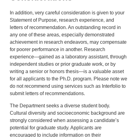
In addition, very careful consideration is given to your
Statement of Purpose, research experience, and
letters of recommendation. An outstanding record in
any one of these areas, especially demonstrated
achievement in research endeavors, may compensate
for poorer performance in another. Research
experience—gained as a laboratory assistant, through
independent studies or prior graduate work, or by
writing a senior or honors thesis—is a valuable asset
for all applicants to the Ph.D. program. Please note we
do not recommend using services such as Interfolio to
submit letters of recommendations.
The Department seeks a diverse student body.
Cultural diversity and socioeconomic background are
strongly considered when assessing a candidate’s
potential for graduate study. Applicants are
encouraged to include information on their