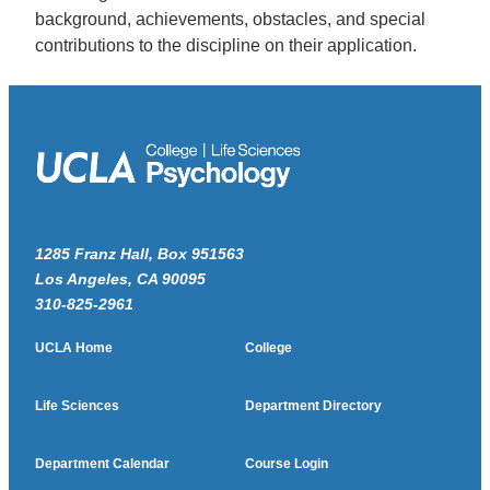
background, achievements, obstacles, and special
contributions to the discipline on their application.
1285 Franz Hall, Box 951563
Los Angeles, CA 90095
310-825-2961
UCLA Home
College
Life Sciences
Department Directory
Department Calendar
Course Login