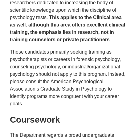
researchers dedicated to increasing the body of
scientific knowledge upon which the discipline of
psychology rests.
This applies to the Clinical area
as well: although this area offers excellent clinical
training, the emphasis lies in research, not in
training counselors or private practitioners.
Those candidates primarily seeking training as
psychotherapists or careers in forensic psychology,
counseling psychology, or industrial/organizational
psychology should not apply to this program. Instead,
please consult the American Psychological
Association’s Graduate Study in Psychology to
identify programs more congruent with your career
goals.
Coursework
The Department regards a broad undergraduate