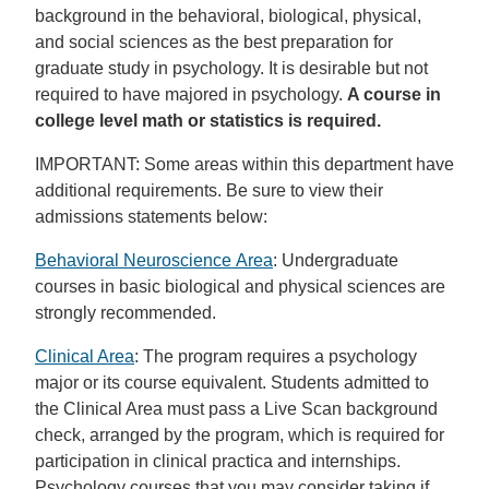
background in the behavioral, biological, physical,
and social sciences as the best preparation for
graduate study in psychology. It is desirable but not
required to have majored in psychology.
A course in
college level math or statistics is required.
IMPORTANT: Some areas within this department have
additional requirements. Be sure to view their
admissions statements below:
Behavioral Neuroscience Area
: Undergraduate
courses in basic biological and physical sciences are
strongly recommended.
Clinical Area
: The program requires a psychology
major or its course equivalent. Students admitted to
the Clinical Area must pass a Live Scan background
check, arranged by the program, which is required for
participation in clinical practica and internships.
Psychology courses that you may consider taking if