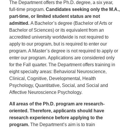
The Department offers the Ph.D. degree, a six year,
full-time program.
Candidates seeking only the M.A.,
part-time, or limited student status are not
admitted.
A Bachelor’s degree (Bachelor of Arts or
Bachelor of Sciences) or its equivalent from an
accredited university worldwide is not required to
apply to our program, but is required to enter our
program. A Master’s degree is not required to apply or
enter our program. Applications are considered only
for the Fall quarter. The Department offers training in
eight specialty areas: Behavioral Neuroscience,
Clinical, Cognitive, Developmental, Health
Psychology, Quantitative, Social, and Social and
Affective Neuroscience Psychology.
All areas of the Ph.D. program are research-
oriented. Therefore, applicants should have
research experience before applying to the
program.
The Department’s aim is to train