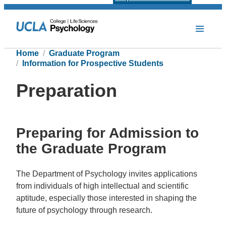
Home
Graduate Program
Information for Prospective Students
Preparation
Preparing for Admission to
the Graduate Program
The Department of Psychology invites applications
from individuals of high intellectual and scientific
aptitude, especially those interested in shaping the
future of psychology through research.