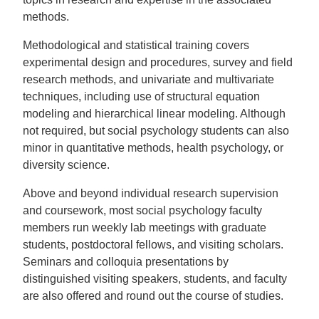
methods.
Methodological and statistical training covers
experimental design and procedures, survey and field
research methods, and univariate and multivariate
techniques, including use of structural equation
modeling and hierarchical linear modeling. Although
not required, but social psychology students can also
minor in quantitative methods, health psychology, or
diversity science.
Above and beyond individual research supervision
and coursework, most social psychology faculty
members run weekly lab meetings with graduate
students, postdoctoral fellows, and visiting scholars.
Seminars and colloquia presentations by
distinguished visiting speakers, students, and faculty
are also offered and round out the course of studies.