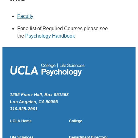
Faculty
For a list of Required Courses please see
the
Psychology Handbook
1285 Franz Hall, Box 951563
Los Angeles, CA 90095
310-825-2961
UCLA Home
College
Life Sciences
Department Directory