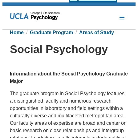
Home
Graduate Program
Areas of Study
Social Psychology
Information about the Social Psychology Graduate
Major
The graduate program in Social Psychology features
a distinguished faculty and numerous research
opportunities in laboratory and field settings within a
culturally diverse and multifaceted metropolitan area.
Our faculty areas of expertise are broad and center on
basic research on close relationships and intergroup
relations. In addition, faculty interests include political