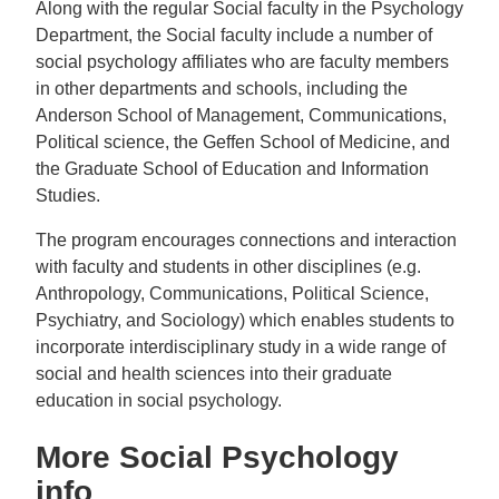
Along with the regular Social faculty in the Psychology
Department, the Social faculty include a number of
social psychology affiliates who are faculty members
in other departments and schools, including the
Anderson School of Management, Communications,
Political science, the Geffen School of Medicine, and
the Graduate School of Education and Information
Studies.
The program encourages connections and interaction
with faculty and students in other disciplines (e.g.
Anthropology, Communications, Political Science,
Psychiatry, and Sociology) which enables students to
incorporate interdisciplinary study in a wide range of
social and health sciences into their graduate
education in social psychology.
More Social Psychology
info