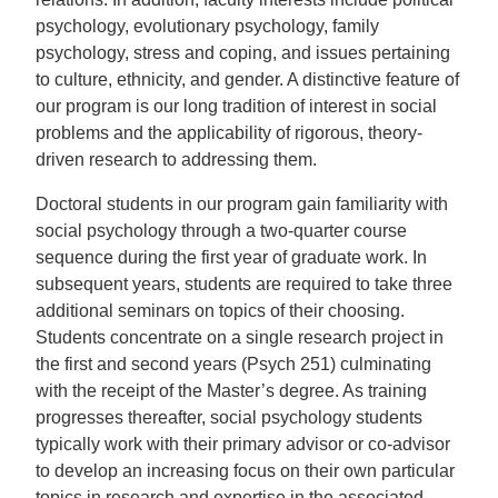
psychology, evolutionary psychology, family
psychology, stress and coping, and issues pertaining
to culture, ethnicity, and gender. A distinctive feature of
our program is our long tradition of interest in social
problems and the applicability of rigorous, theory-
driven research to addressing them.
Doctoral students in our program gain familiarity with
social psychology through a two-quarter course
sequence during the first year of graduate work. In
subsequent years, students are required to take three
additional seminars on topics of their choosing.
Students concentrate on a single research project in
the first and second years (Psych 251) culminating
with the receipt of the Master’s degree. As training
progresses thereafter, social psychology students
typically work with their primary advisor or co-advisor
to develop an increasing focus on their own particular
topics in research and expertise in the associated