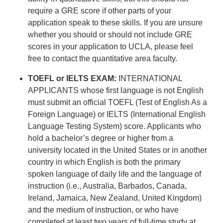
require a GRE score if other parts of your
application speak to these skills. If you are unsure
whether you should or should not include GRE
scores in your application to UCLA, please feel
free to contact the quantitative area faculty.
TOEFL or IELTS EXAM:
INTERNATIONAL
APPLICANTS whose first language is not English
must submit an official TOEFL (Test of English As a
Foreign Language) or IELTS (International English
Language Testing System) score. Applicants who
hold a bachelor’s degree or higher from a
university located in the United States or in another
country in which English is both the primary
spoken language of daily life and the language of
instruction (i.e., Australia, Barbados, Canada,
Ireland, Jamaica, New Zealand, United Kingdom)
and the medium of instruction, or who have
completed at least two years of full-time study at