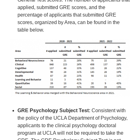
applied, submitted GRE scores, and the
percentage of applicants that submitted GRE
scores, organized by Area, can be found in the
table below.
GRE Psychology Subject Test:
Consistent with
the policy of the UCLA Department of Psychology,
applicants to the clinical psychology doctoral
program at UCLA will not be required to take the