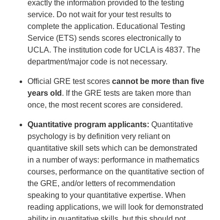
exactly the information provided to the testing
service. Do not wait for your test results to
complete the application. Educational Testing
Service (ETS) sends scores electronically to
UCLA. The institution code for UCLA is 4837. The
department/major code is not necessary.
Official GRE test scores
cannot be more than five
years old
. If the GRE tests are taken more than
once, the most recent scores are considered.
Quantitative program applicants:
Quantitative
psychology is by definition very reliant on
quantitative skill sets which can be demonstrated
in a number of ways: performance in mathematics
courses, performance on the quantitative section of
the GRE, and/or letters of recommendation
speaking to your quantitative expertise. When
reading applications, we will look for demonstrated
ability in quantitative skills, but this should not