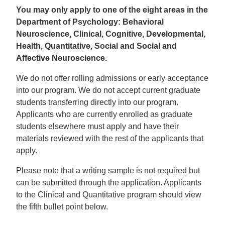
You may only apply to one of the eight areas in the
Department of Psychology: Behavioral
Neuroscience, Clinical, Cognitive, Developmental,
Health, Quantitative, Social and Social and
Affective Neuroscience.
We do not offer rolling admissions or early acceptance
into our program. We do not accept current graduate
students transferring directly into our program.
Applicants who are currently enrolled as graduate
students elsewhere must apply and have their
materials reviewed with the rest of the applicants that
apply.
Please note that a writing sample is not required but
can be submitted through the application. Applicants
to the Clinical and Quantitative program should view
the fifth bullet point below.