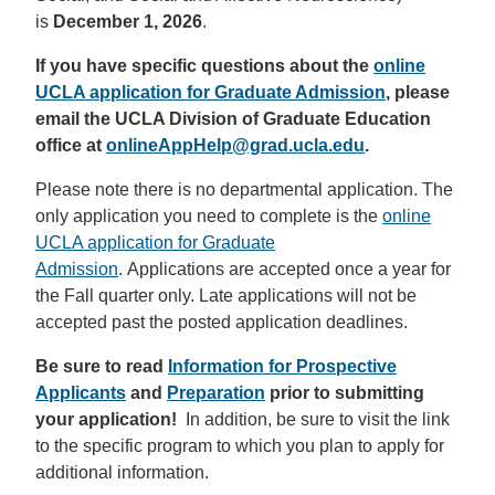
is
December 1, 2026
.
If you have specific questions about the
online
UCLA application for Graduate Admission
, please
email the UCLA Division of Graduate Education
office at
onlineAppHelp@grad.ucla.edu
.
Please note there is no departmental application. The
only application you need to complete is the
online
UCLA application for Graduate
Admission
. Applications are accepted once a year for
the Fall quarter only. Late applications will not be
accepted past the posted application deadlines.
Be sure to read
Information for Prospective
Applicants
and
Preparation
prior to submitting
your application!
In addition, be sure to visit the link
to the specific program to which you plan to apply for
additional information.