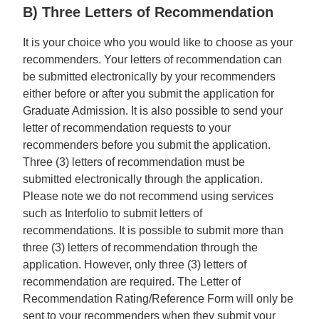
B) Three Letters of Recommendation
It is your choice who you would like to choose as your
recommenders. Your letters of recommendation can
be submitted electronically by your recommenders
either before or after you submit the application for
Graduate Admission. It is also possible to send your
letter of recommendation requests to your
recommenders before you submit the application.
Three (3) letters of recommendation must be
submitted electronically through the application.
Please note we do not recommend using services
such as Interfolio to submit letters of
recommendations. It is possible to submit more than
three (3) letters of recommendation through the
application. However, only three (3) letters of
recommendation are required. The Letter of
Recommendation Rating/Reference Form will only be
sent to your recommenders when they submit your