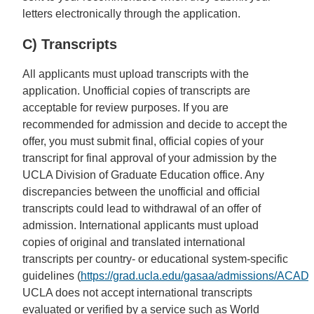
letters electronically through the application.
C) Transcripts
All applicants must upload transcripts with the
application. Unofficial copies of transcripts are
acceptable for review purposes. If you are
recommended for admission and decide to accept the
offer, you must submit final, official copies of your
transcript for final approval of your admission by the
UCLA Division of Graduate Education office. Any
discrepancies between the unofficial and official
transcripts could lead to withdrawal of an offer of
admission. International applicants must upload
copies of original and translated international
transcripts per country- or educational system-specific
guidelines (
https://grad.ucla.edu/gasaa/admissions/AC
UCLA does not accept international transcripts
evaluated or verified by a service such as World