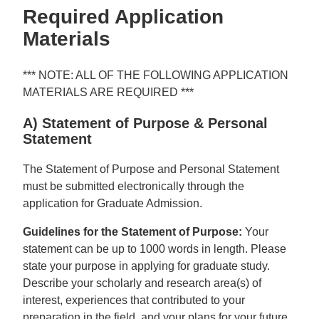
Required Application
Materials
*** NOTE: ALL OF THE FOLLOWING APPLICATION
MATERIALS ARE REQUIRED ***
A) Statement of Purpose & Personal
Statement
The Statement of Purpose and Personal Statement
must be submitted electronically through the
application for Graduate Admission.
Guidelines for the Statement of Purpose:
Your
statement can be up to 1000 words in length. Please
state your purpose in applying for graduate study.
Describe your scholarly and research area(s) of
interest, experiences that contributed to your
preparation in the field, and your plans for your future