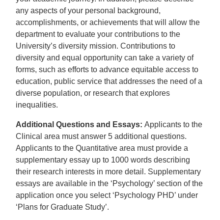
any aspects of your personal background,
accomplishments, or achievements that will allow the
department to evaluate your contributions to the
University’s diversity mission. Contributions to
diversity and equal opportunity can take a variety of
forms, such as efforts to advance equitable access to
education, public service that addresses the need of a
diverse population, or research that explores
inequalities.
Additional Questions and Essays:
Applicants to the
Clinical area must answer 5 additional questions.
Applicants to the Quantitative area must provide a
supplementary essay up to 1000 words describing
their research interests in more detail. Supplementary
essays are available in the ‘Psychology’ section of the
application once you select ‘Psychology PHD’ under
‘Plans for Graduate Study’.