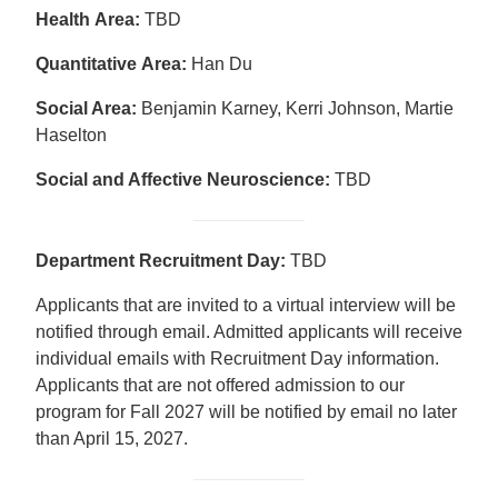
Health Area:
TBD
Quantitative
Area
:
Han Du
Social Area:
Benjamin Karney, Kerri Johnson, Martie
Haselton
Social and Affective Neuroscience:
TBD
Department Recruitment Day:
TBD
Applicants that are invited to a virtual interview will be
notified through email. Admitted applicants will receive
individual emails with Recruitment Day information.
Applicants that are not offered admission to our
program for Fall 2027 will be notified by email no later
than April 15, 2027.