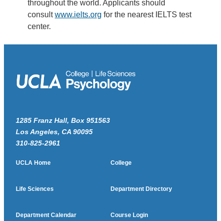
throughout the world. Applicants should
consult
www.ielts.org
for the nearest IELTS test
center.
1285 Franz Hall, Box 951563
Los Angeles, CA 90095
310-825-2961
UCLA Home
College
Life Sciences
Department Directory
Department Calendar
Course Login