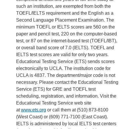
such an institution, are exempted from both the
TOEFL/IELTS requirement and the English as a
Second Language Placement Examination. The
minimum TOEFL or IELTS scores are 560 on the
paper and pencil test, 220 on the computer-based
test, or 87 on the internet-based test (TOEFL/IBT),
or overall band score of 7.0 (IELTS). TOEFL and
IELTS test scores are valid for only two years.
Educational Testing Service (ETS) sends scores
electronically to UCLA. The institution code for
UCLA is 4837. The department/major code is not
necessary. Please contact the Educational Testing
Service (ETS) for GRE and TOEFL test
scheduling, registration, and information. Visit the
Educational Testing Service web site
at
www.ets.org
or call them at (510) 873-8100
(West Coast) or (609) 771-7100 (East Coast).
IELTS is administered by local IELTS test centers