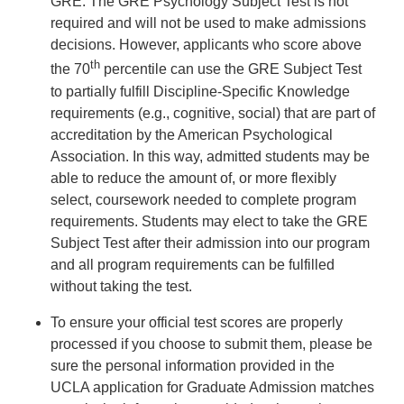
GRE. The GRE Psychology Subject Test is not
required and will not be used to make admissions
decisions. However, applicants who score above
th
the 70
percentile can use the GRE Subject Test
to partially fulfill Discipline-Specific Knowledge
requirements (e.g., cognitive, social) that are part of
accreditation by the American Psychological
Association. In this way, admitted students may be
able to reduce the amount of, or more flexibly
select, coursework needed to complete program
requirements. Students may elect to take the GRE
Subject Test after their admission into our program
and all program requirements can be fulfilled
without taking the test.
To ensure your official test scores are properly
processed if you choose to submit them, please be
sure the personal information provided in the
UCLA application for Graduate Admission matches