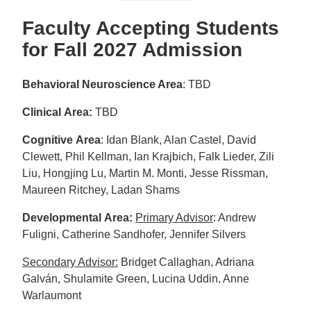
Faculty Accepting Students
for Fall 2027 Admission
Behavioral Neuroscience Area
: TBD
Clinical Area:
TBD
Cognitive Area
: Idan Blank, Alan Castel, David
Clewett, Phil Kellman, Ian Krajbich, Falk Lieder, Zili
Liu, Hongjing Lu, Martin M. Monti, Jesse Rissman,
Maureen Ritchey, Ladan Shams
Developmental Area:
Primary Advisor
: Andrew
Fuligni, Catherine Sandhofer, Jennifer Silvers
Secondary Advisor:
Bridget Callaghan, Adriana
Galván, Shulamite Green, Lucina Uddin, Anne
Warlaumont