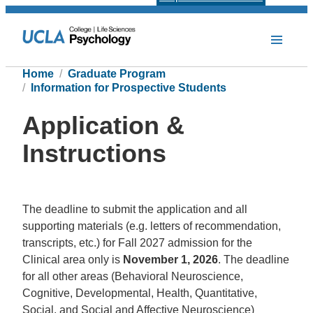
Home
Graduate Program
Information for Prospective Students
Application &
Instructions
The deadline to submit the application and all
supporting materials (e.g. letters of recommendation,
transcripts, etc.) for Fall 2027 admission for the
Clinical area only is
November 1, 2026
. The deadline
for all other areas (Behavioral Neuroscience,
Cognitive, Developmental, Health, Quantitative,
Social, and Social and Affective Neuroscience)