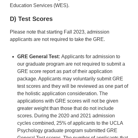
Education Services (WES).
D) Test Scores
Please note that starting Fall 2023, admission
applicants are not required to take the GRE.
GRE General Test:
Applicants for admission to
our graduate program are not required to submit a
GRE score report as part of their application
package. Applicants may voluntarily submit GRE
test scores and they will be reviewed as one part of
the holistic application consideration. The
applications with GRE scores will not be given
greater weight than those that do not include
scores. During the 2020 and 2021 admission
cycles combined, 25% of applicants to the UCLA
Psychology graduate program submitted GRE
General Test scores. The number of applicants that