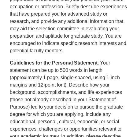
occupation or profession. Briefly describe experiences
that have prepared you for advanced study or
research, and provide any additional information that
may aid the selection committee in evaluating your
preparation and aptitude for graduate study. You are
encouraged to indicate specific research interests and
potential faculty mentors.
Guidelines for the Personal Statement
: Your
statement can be up to 500 words in length
(approximately 1 page, single spaced, using 1-inch
margins and 12-point font). Describe how your
background, accomplishments, and life experiences
(those not already described in your Statement of
Purpose) led to your decision to pursue the graduate
degree for which you are applying. Include any
educational, personal, cultural, economic, or social
experiences, challenges or opportunities relevant to
your academic journey. In addition, please describe