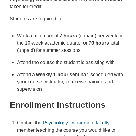
taken for credit.
Students are required to:
Work a minimum of
7 hours
(unpaid) per week for
the 10-week academic quarter or
70 hours
total
(unpaid) for summer sessions
Attend the course the student is assisting with
Attend a
weekly 1-hour seminar
, scheduled with
your course instructor, to receive training and
supervision
Enrollment Instructions
Contact the
Psychology Department faculty
member teaching the course you would like to