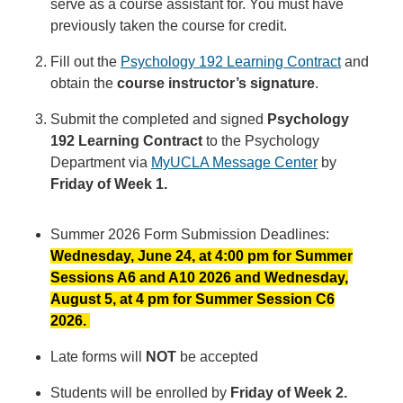
serve as a course assistant for. You must have
previously taken the course for credit.
Fill out the
Psychology 192 Learning Contract
and
obtain the
course instructor’s signature
.
Submit the completed and signed
Psychology
192 Learning Contract
to the Psychology
Department via
MyUCLA Message Center
by
Friday of Week 1.
Summer 2026 Form Submission Deadlines:
Wednesday, June 24, at 4:00 pm for Summer
Sessions A6 and A10 2026 and Wednesday,
August 5, at 4 pm for Summer Session C6
2026.
Late forms will
NOT
be accepted
Students will be enrolled by
Friday of Week 2.