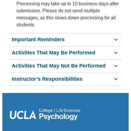
Processing may take up to 10 business days after
submission. Please do not send multiple
messages, as this slows down processing for all
students.
Important Reminders
Activities That May Be Performed
Activities That May Not Be Performed
Instructor’s Responsibilities