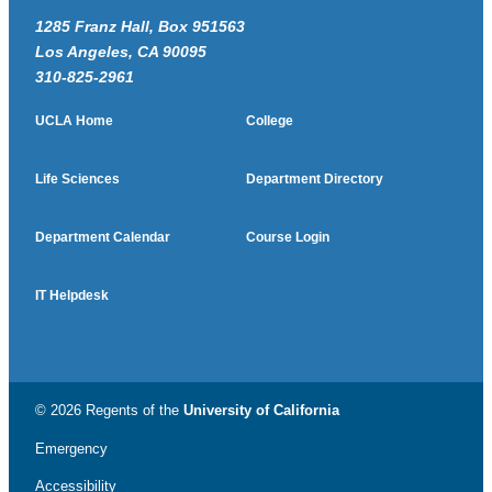
1285 Franz Hall, Box 951563
Los Angeles, CA 90095
310-825-2961
UCLA Home
College
Life Sciences
Department Directory
Department Calendar
Course Login
IT Helpdesk
© 2026 Regents of the
University of California
Emergency
Accessibility