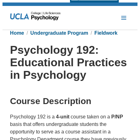
Home
Undergraduate Program
Fieldwork
Psychology 192:
Educational Practices
in Psychology
Course Description
Psychology 192 is a
4-unit
course taken on a
P/NP
basis that offers undergraduate students the
opportunity to serve as a course assistant in a
Psychology Department course they have previously