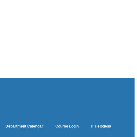
Department Calendar
Course Login
IT Helpdesk