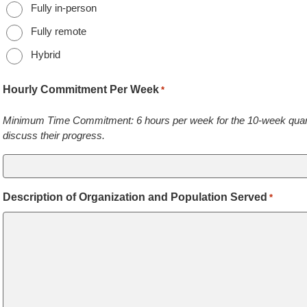
Fully in-person
Fully remote
Hybrid
Hourly Commitment Per Week
*
Minimum Time Commitment: 6 hours per week for the 10-week quarter
discuss their progress.
Description of Organization and Population Served
*