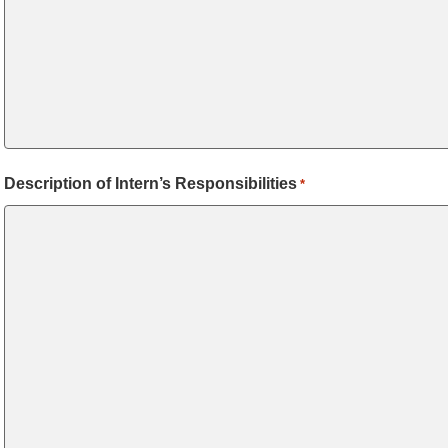
Description of Intern’s Responsibilities
*