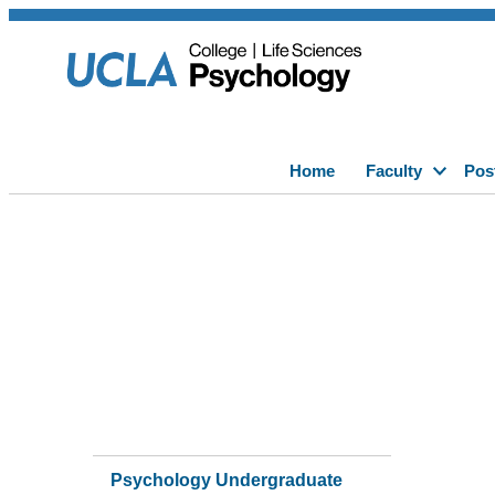
Home
Faculty
Pos
Psychology Undergraduate