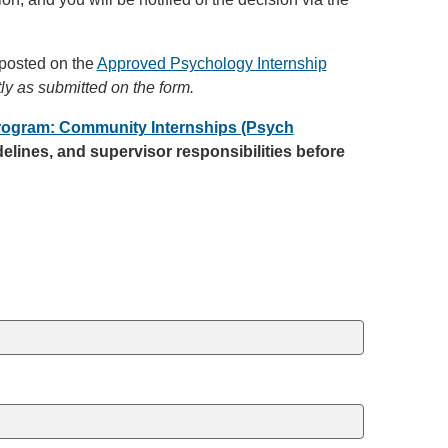
 posted on the
Approved Psychology Internship
tly as submitted on the form.
rogram: Community Internships (Psych
elines, and supervisor responsibilities before