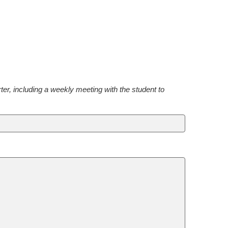
, including a weekly meeting with the student to