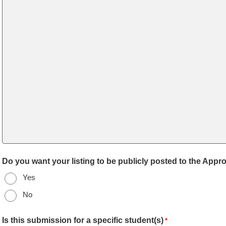
Do you want your listing to be publicly posted to the App
Yes
No
Is this submission for a specific student(s)
*