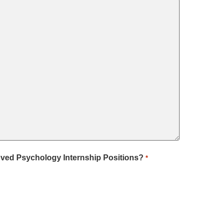
roved Psychology Internship Positions?
*