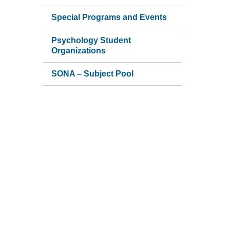
Special Programs and Events
Psychology Student
Organizations
SONA – Subject Pool