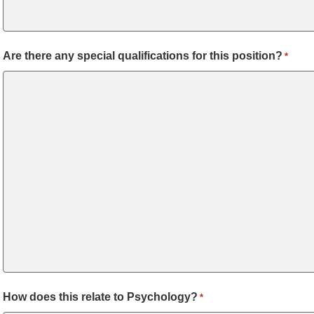
Are there any special qualifications for this position?
*
How does this relate to Psychology?
*