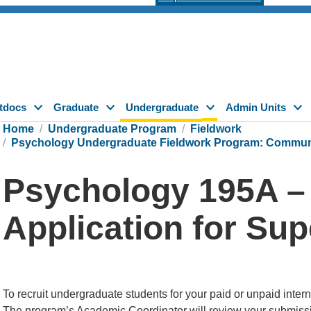
tdocs
Graduate
Undergraduate
Admin Units
Home
Undergraduate Program
Fieldwork
Psychology Undergraduate Fieldwork Program: Communit
Psychology 195A –
Application for Su
To recruit undergraduate students for your paid or unpaid inte
The program’s Academic Coordinator will review your submission