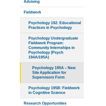
Advising
Fieldwork
Psychology 192: Educational
Practices in Psychology
Psychology Undergraduate
Fieldwork Program:
Community Internships in
Psychology (Psych
194A/195A)
Psychology 195A – New
Site Application for
Supervisors Form
Psychology 195B: Fieldwork
in Cognitive Science
Research Opportunities