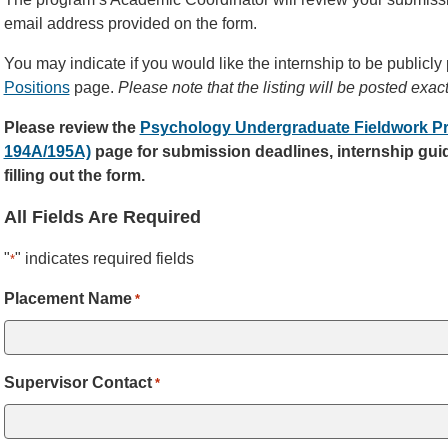
email address provided on the form.
You may indicate if you would like the internship to be publicly
Positions
page.
Please note that the listing will be posted exac
Please review the
Psychology Undergraduate Fieldwork P
194A/195A)
page for submission deadlines, internship guid
filling out the form.
All Fields Are Required
"
" indicates required fields
*
Placement Name
*
Supervisor Contact
*