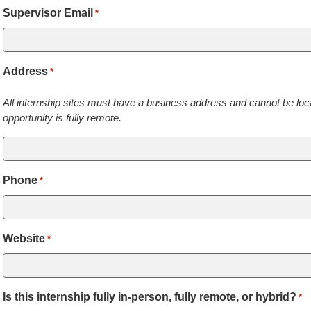
Supervisor Email
*
Address
*
All internship sites must have a business address and cannot be loca
opportunity is fully remote.
Phone
*
Website
*
Is this internship fully in-person, fully remote, or hybrid?
*