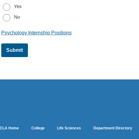
Yes
No
Psychology Internship Positions
CLA Home
College
Life Sciences
Department Directory