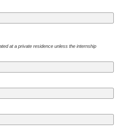
ted at a private residence unless the internship