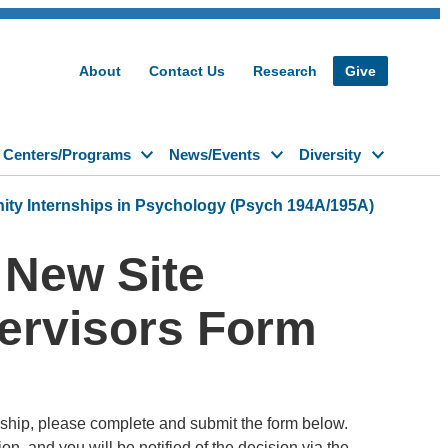
About
Contact Us
Research
Give
Centers/Programs
News/Events
Diversity
y Internships in Psychology (Psych 194A/195A)
 New Site
pervisors Form
rnship, please complete and submit the form below.
, and you will be notified of the decision via the