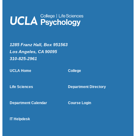
1285 Franz Hall, Box 951563
Los Angeles, CA 90095
310-825-2961
UCLA Home
College
Life Sciences
Department Directory
Department Calendar
Course Login
IT Helpdesk