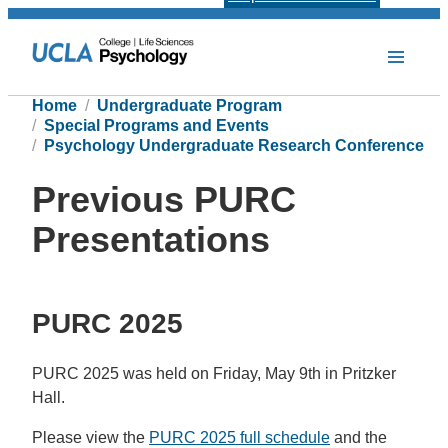
Home
Undergraduate Program
Special Programs and Events
Psychology Undergraduate Research Conference
Previous PURC
Presentations
PURC 2025
PURC 2025 was held on Friday, May 9th in Pritzker
Hall.
Please view the
PURC 2025 full schedule
and the