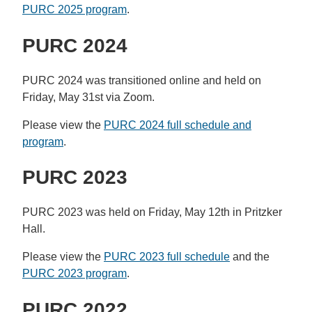
PURC 2025 program
.
PURC 2024
PURC 2024 was transitioned online and held on
Friday, May 31st via Zoom.
Please view the
PURC 2024 full schedule and
program
.
PURC 2023
PURC 2023 was held on Friday, May 12th in Pritzker
Hall.
Please view the
PURC 2023 full schedule
and the
PURC 2023 program
.
PURC 2022