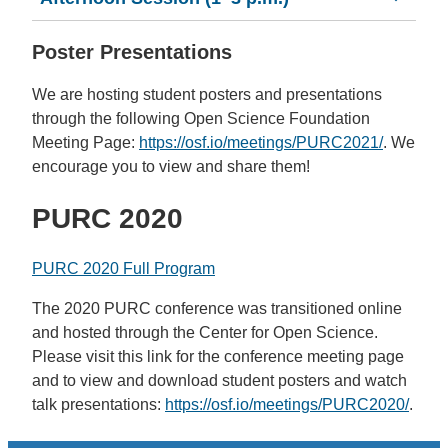
Poster Presentations
We are hosting student posters and presentations
through the following Open Science Foundation
Meeting Page:
https://osf.io/meetings/PURC2021/
. We
encourage you to view and share them!
PURC 2020
PURC 2020 Full Program
The 2020 PURC conference was transitioned online
and hosted through the Center for Open Science.
Please visit this link for the conference meeting page
and to view and download student posters and watch
talk presentations:
https://osf.io/meetings/PURC2020/
.