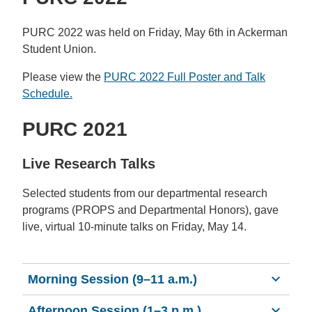
PURC 2022 was held on Friday, May 6th in Ackerman
Student Union.
Please view the
PURC 2022 Full Poster and Talk
Schedule.
PURC 2021
Live Research Talks
Selected students from our departmental research
programs (PROPS and Departmental Honors), gave
live, virtual 10-minute talks on Friday, May 14.
Morning Session (9–11 a.m.)
Afternoon Session (1–3 p.m.)