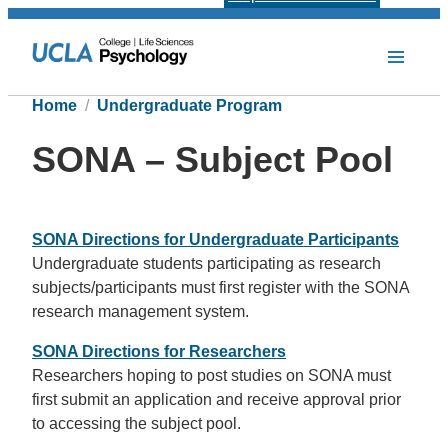
Home
Undergraduate Program
SONA – Subject Pool
SONA Directions for Undergraduate Participants
Undergraduate students participating as research
subjects/participants must first register with the SONA
research management system.
SONA Directions for Researchers
Researchers hoping to post studies on SONA must
first submit an application and receive approval prior
to accessing the subject pool.