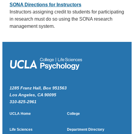
SONA Directions for Instructors
Instructors assigning credit to students for participating
in research must do so using the SONA research
management system.
1285 Franz Hall, Box 951563
Los Angeles, CA 90095
310-825-2961
UCLA Home
College
Life Sciences
Department Directory