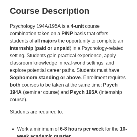
Course Description
Psychology 194A/195A is a
4-unit
course
combination taken on a
P/NP
basis that offers
students of
all majors
the opportunity to complete an
internship
(
paid or unpaid
) in a Psychology-related
setting. Students gain practical experience, apply
classroom knowledge in real-world settings, and
explore potential career paths. Students must have
Sophomore standing or above
. Enrollment requires
both
courses to be taken at the same time:
Psych
194A
(seminar course) and
Psych 195A
(internship
course).
Students are required to:
Work a minimum of
6-8 hours per week
for the
10-
week academic quarter
.