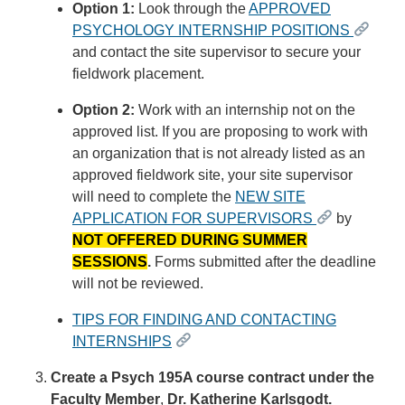
Option 1:
Look through the
APPROVED
PSYCHOLOGY INTERNSHIP POSITIONS
and contact the site supervisor to secure your
fieldwork placement.
Option 2:
Work with an internship not on the
approved list.
If you are proposing to work with
an organization that is not already listed as an
approved fieldwork site, your site supervisor
will need to complete the
NEW SITE
APPLICATION FOR SUPERVISORS
by
N
O
T
O
F
F
E
R
E
D
D
U
R
I
N
G
S
U
M
M
E
R
S
E
S
S
I
O
N
S
.
Forms submitted after the deadline
will not be reviewed.
TIPS FOR FINDING AND CONTACTING
INTERNSHIPS
Create a Psych 195A course contract under the
Faculty Member
,
Dr. Katherine Karlsgodt.