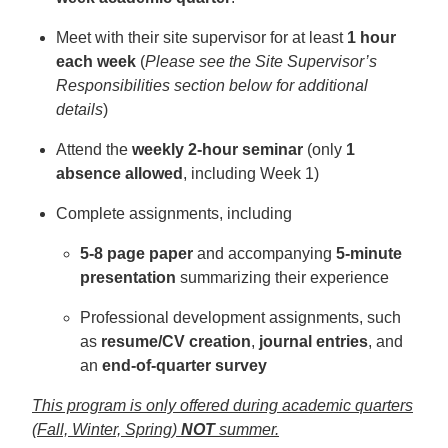
Meet with their site supervisor for at least
1 hour
each week
(
Please see the Site Supervisor’s
Responsibilities section below for additional
details
)
Attend the
weekly 2-hour seminar
(only
1
absence allowed
, including Week 1)
Complete assignments, including
5-8 page paper
and accompanying
5-minute
presentation
summarizing their experience
Professional development assignments, such
as
resume/CV creation
,
journal entries
, and
an
end-of-quarter survey
This program is only offered during academic quarters
(Fall, Winter, Spring)
NOT
summer.