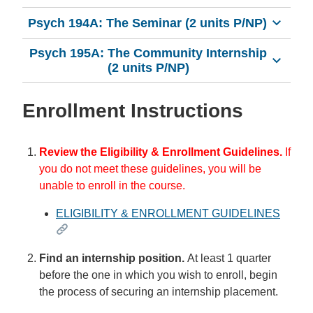
Psych 194A: The Seminar (2 units P/NP)
Psych 195A: The Community Internship
(2 units P/NP)
Enrollment Instructions
Review the Eligibility & Enrollment Guidelines.
If
you do not meet these guidelines, you will be
unable to enroll in the course.
ELIGIBILITY & ENROLLMENT GUIDELINES
Find an internship position.
At least 1 quarter
before the one in which you wish to enroll, begin
the process of securing an internship placement.