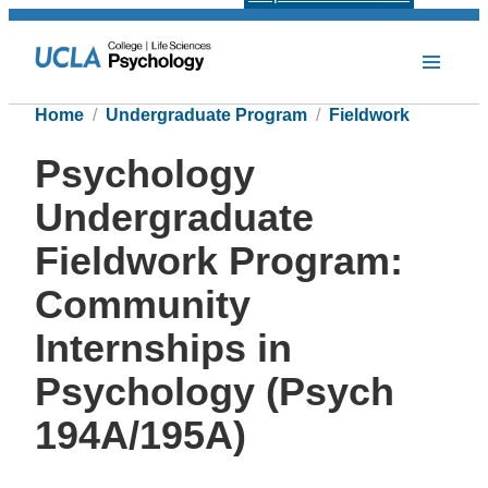
Home
Undergraduate Program
Fieldwork
Psychology
Undergraduate
Fieldwork Program:
Community
Internships in
Psychology (Psych
194A/195A)