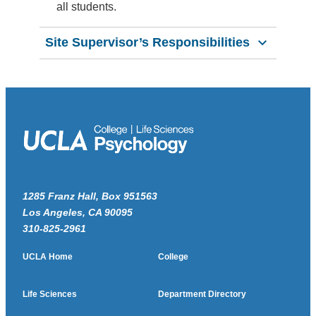
all students.
Site Supervisor’s Responsibilities
1285 Franz Hall, Box 951563
Los Angeles, CA 90095
310-825-2961
UCLA Home
College
Life Sciences
Department Directory