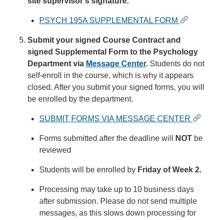
site supervisor’s signature.
PSYCH 195A SUPPLEMENTAL FORM
Submit your signed Course Contract and
signed Supplemental Form to the Psychology
Department via
Message Center
.
Students do not
self-enroll in the course, which is why it appears
closed. After you submit your signed forms, you will
be enrolled by the department.
SUBMIT FORMS VIA MESSAGE CENTER
Forms submitted after the deadline will
NOT
be
reviewed
Students will be enrolled by
Friday of Week 2.
Processing may take up to 10 business days
after submission. Please do not send multiple
messages, as this slows down processing for