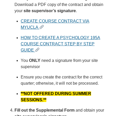
Download a PDF copy of the contract and obtain
your
site supervisor’s signature
.
CREATE COURSE CONTRACT VIA
MYUCLA
HOW TO CREATE A PSYCHOLOGY 195A
COURSE CONTRACT STEP BY STEP
GUIDE
You
ONLY
need a signature from your site
supervisor
Ensure you create the contract for the correct
quarter; otherwise, it will not be processed.
**NOT OFFERED DURING SUMMER
SESSIONS.**
Fill out the Supplemental Form
and obtain your