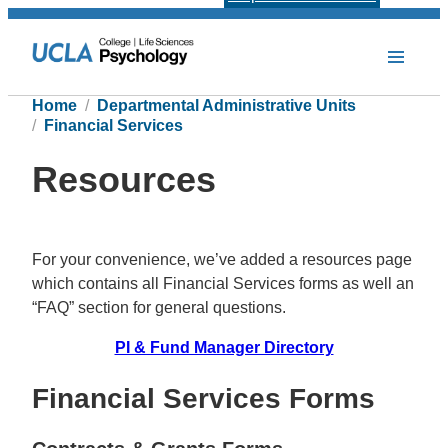
Home
Departmental Administrative Units
Financial Services
Resources
For your convenience, we’ve added a resources page
which contains all Financial Services forms as well an
“FAQ” section for general questions.
PI & Fund Manager Directory
Financial Services Forms