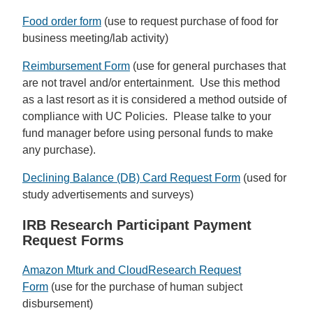
Food order form
(use to request purchase of food for
business meeting/lab activity)
Reimbursement Form
(use for general purchases that
are not travel and/or entertainment. Use this method
as a last resort as it is considered a method outside of
compliance with UC Policies. Please talke to your
fund manager before using personal funds to make
any purchase).
Declining Balance (DB) Card Request Form
(used for
study advertisements and surveys)
IRB Research Participant Payment
Request Forms
Amazon Mturk and CloudResearch Request
Form
(use for the purchase of human subject
disbursement)