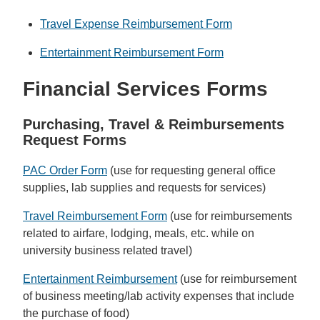
Travel Expense Reimbursement Form
Entertainment Reimbursement Form
Financial Services Forms
Purchasing, Travel &
Reimbursements
Request Forms
PAC Order Form
(use for requesting general office
supplies, lab supplies and requests for services)
Travel Reimbursement Form
(use for reimbursements
related to airfare, lodging, meals, etc. while on
university business related travel)
Entertainment Reimbursement
(use for reimbursement
of business meeting/lab activity expenses that include
the purchase of food)