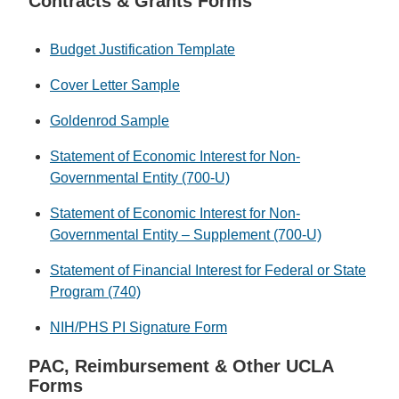
Contracts & Grants Forms
Budget Justification Template
Cover Letter Sample
Goldenrod Sample
Statement of Economic Interest for Non-
Governmental Entity (700-U)
Statement of Economic Interest for Non-
Governmental Entity – Supplement (700-U)
Statement of Financial Interest for Federal or State
Program (740)
NIH/PHS PI Signature Form
PAC, Reimbursement & Other UCLA
Forms