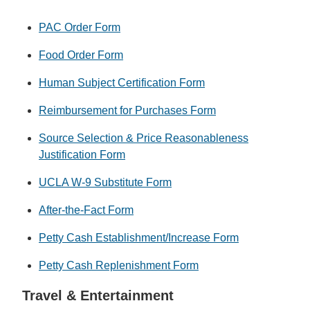
PAC Order Form
Food Order Form
Human Subject Certification Form
Reimbursement for Purchases Form
Source Selection & Price Reasonableness
Justification Form
UCLA W-9 Substitute Form
After-the-Fact Form
Petty Cash Establishment/Increase Form
Petty Cash Replenishment Form
Travel & Entertainment