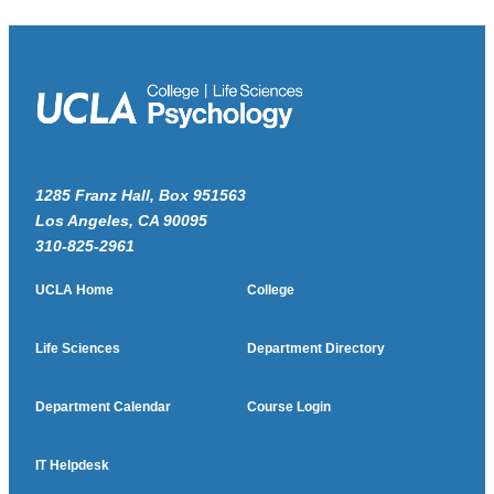
1285 Franz Hall, Box 951563
Los Angeles, CA 90095
310-825-2961
UCLA Home
College
Life Sciences
Department Directory
Department Calendar
Course Login
IT Helpdesk