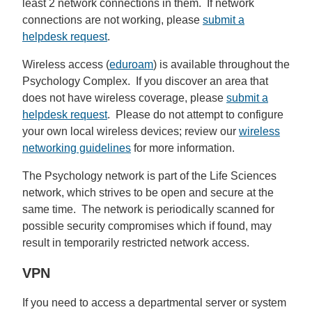
least 2 network connections in them. If network
connections are not working, please
submit a
helpdesk request
.
Wireless access (
eduroam
) is available throughout the
Psychology Complex. If you discover an area that
does not have wireless coverage, please
submit a
helpdesk request
. Please do not attempt to configure
your own local wireless devices; review our
wireless
networking guidelines
for more information.
The Psychology network is part of the Life Sciences
network, which strives to be open and secure at the
same time. The network is periodically scanned for
possible security compromises which if found, may
result in temporarily restricted network access.
VPN
If you need to access a departmental server or system