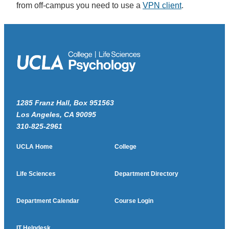
from off-campus you need to use a
VPN client
.
1285 Franz Hall, Box 951563
Los Angeles, CA 90095
310-825-2961
UCLA Home
College
Life Sciences
Department Directory
Department Calendar
Course Login
IT Helpdesk