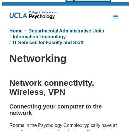
Home
Departmental Administrative Units
Information Technology
IT Services for Faculty and Staff
Networking
Network connectivity,
Wireless, VPN
Connecting your computer to the
network
Rooms in the Psychology Complex typically have at