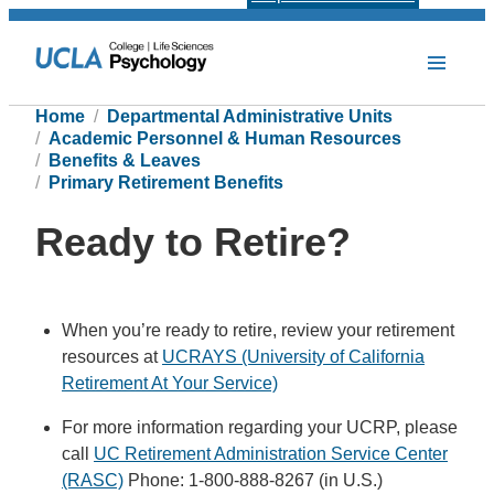
Home
Departmental Administrative Units
Academic Personnel & Human Resources
Benefits & Leaves
Primary Retirement Benefits
Ready to Retire?
When you’re ready to retire, review your retirement
resources at
UCRAYS (University of California
Retirement At Your Service)
For more information regarding your UCRP, please
call
UC Retirement Administration Service Center
(RASC)
Phone: 1-800-888-8267 (in U.S.)