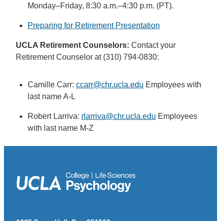
Monday–Friday, 8:30 a.m.–4:30 p.m. (PT).
Preparing for Retirement Presentation
UCLA Retirement Counselors:
Contact your
Retirement Counselor at (310) 794-0830:
Camille Carr:
ccarr@chr.ucla.edu
Employees with
last name A-L
Robert Larriva:
rlarriva@chr.ucla.edu
Employees
with last name M-Z