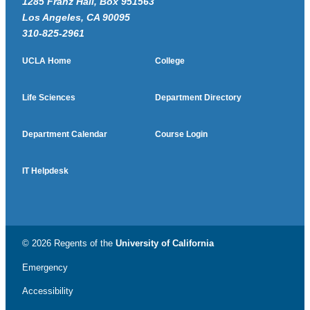
1285 Franz Hall, Box 951563
Los Angeles, CA 90095
310-825-2961
UCLA Home
College
Life Sciences
Department Directory
Department Calendar
Course Login
IT Helpdesk
© 2026 Regents of the
University of California
Emergency
Accessibility