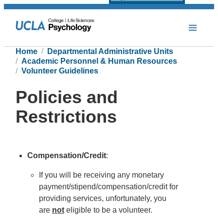
Home
Departmental Administrative Units
Academic Personnel & Human Resources
Volunteer Guidelines
Policies and
Restrictions
Compensation/Credit
:
If you will be receiving any monetary
payment/stipend/compensation/credit for
providing services, unfortunately, you
are
not
eligible to be a volunteer.