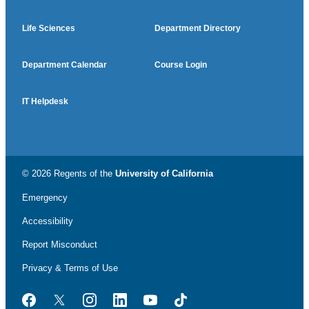
Life Sciences
Department Directory
Department Calendar
Course Login
IT Helpdesk
© 2026 Regents of the
University of California
Emergency
Accessibility
Report Misconduct
Privacy & Terms of Use
Facebook
Twitter
Instagram
LinkedIn
YouTube
TikTok