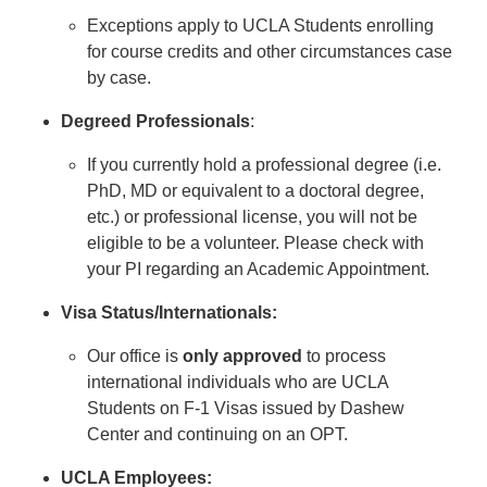
Exceptions apply to UCLA Students enrolling
for course credits and other circumstances case
by case.
Degreed Professionals
:
If you currently hold a professional degree (i.e.
PhD, MD or equivalent to a doctoral degree,
etc.) or professional license, you will not be
eligible to be a volunteer. Please check with
your PI regarding an Academic Appointment.
Visa Status/Internationals:
Our office is
only approved
to process
international individuals who are UCLA
Students on F-1 Visas issued by Dashew
Center and continuing on an OPT.
UCLA Employees: