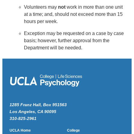
Volunteers may
not
work in more than one unit
at a time; and, should not exceed more than 15
hours per week.
Exception may be requested on a case by case
basis; however, further approval from the
Department will be needed.
1285 Franz Hall, Box 951563
Los Angeles, CA 90095
310-825-2961
UCLA Home
College