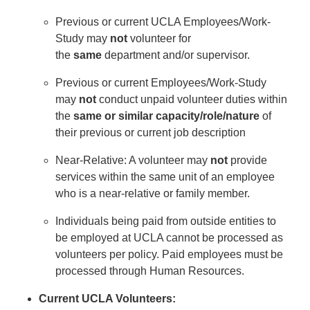
Previous or current UCLA Employees/Work-
Study may
not
volunteer for
the
same
department and/or supervisor.
Previous or current Employees/Work-Study
may
not
conduct unpaid volunteer duties within
the
same or
similar capacity/role/nature
of
their previous or current job description
Near-Relative: A volunteer may
not
provide
services within the same unit of an employee
who is a near-relative or family member.
Individuals being paid from outside entities to
be employed at UCLA cannot be processed as
volunteers per policy. Paid employees must be
processed through Human Resources.
Current UCLA Volunteers: