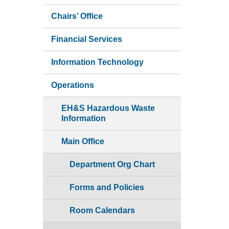
Chairs’ Office
Financial Services
Information Technology
Operations
EH&S Hazardous Waste
Information
Main Office
Department Org Chart
Forms and Policies
Room Calendars