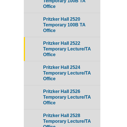
Temporary 100B TA
Office
Pritzker Hall 2520
Temporary 100B TA
Office
Pritzker Hall 2522
Temporary Lecture/TA
Office
Pritzker Hall 2524
Temporary Lecture/TA
Office
Pritzker Hall 2526
Temporary Lecture/TA
Office
Pritzker Hall 2528
Temporary Lecture/TA
Office