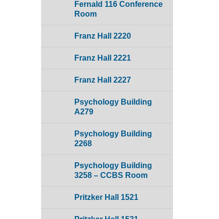
Fernald 116 Conference
Room
Franz Hall 2220
Franz Hall 2221
Franz Hall 2227
Psychology Building
A279
Psychology Building
2268
Psychology Building
3258 – CCBS Room
Pritzker Hall 1521