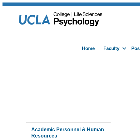
Home
Faculty
Pos
Academic Personnel & Human
Resources