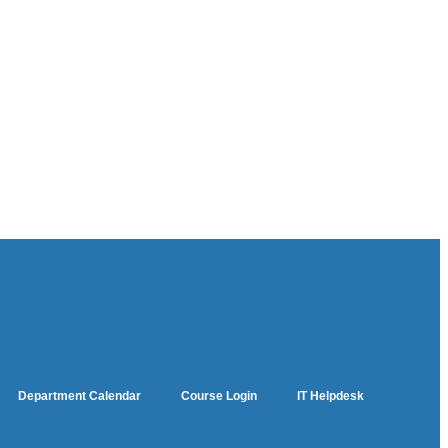
Department Calendar
Course Login
IT Helpdesk