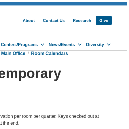
About
Contact Us
Research
Give
Centers/Programs
News/Events
Diversity
Main Office
Room Calendars
 Temporary
vation per room per quarter. Keys checked out at
t the end.