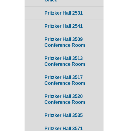
Pritzker Hall 2531
Pritzker Hall 2541
Pritzker Hall 3509
Conference Room
Pritzker Hall 3513
Conference Room
Pritzker Hall 3517
Conference Room
Pritzker Hall 3520
Conference Room
Pritzker Hall 3535
Pritzker Hall 3571