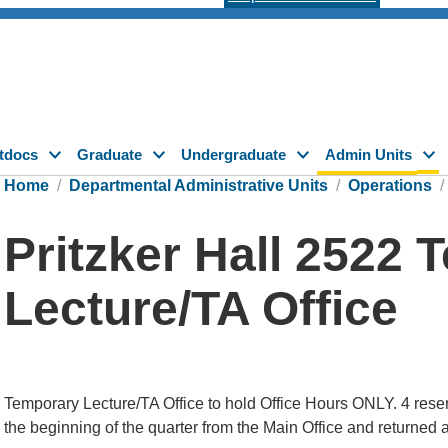
tdocs
Graduate
Undergraduate
Admin Units
Home
Departmental Administrative Units
Operations
Pritzker Hall 2522
Lecture/TA Office
Temporary Lecture/TA Office to hold Office Hours ONLY. 4 reser
the beginning of the quarter from the Main Office and returned a