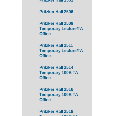
Pritzker Hall 1531
Pritzker Hall 2506
Pritzker Hall 2509
Temporary Lecture/TA
Office
Pritzker Hall 2511
Temporary Lecture/TA
Office
Pritzker Hall 2514
Temporary 100B TA
Office
Pritzker Hall 2516
Temporary 100B TA
Office
Pritzker Hall 2518