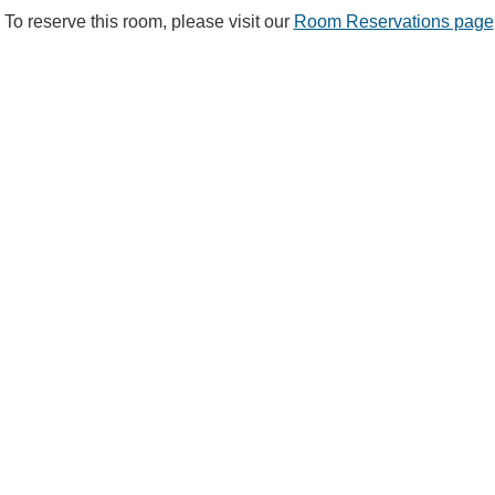
To reserve this room, please visit our
Room Reservations page