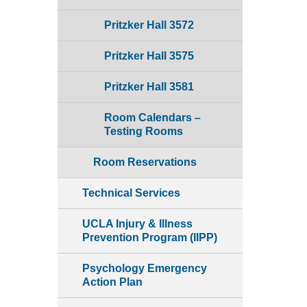
Pritzker Hall 3572
Pritzker Hall 3575
Pritzker Hall 3581
Room Calendars –
Testing Rooms
Room Reservations
Technical Services
UCLA Injury & Illness
Prevention Program (IIPP)
Psychology Emergency
Action Plan