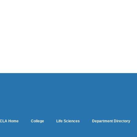
CLA Home
College
Life Sciences
Department Directory