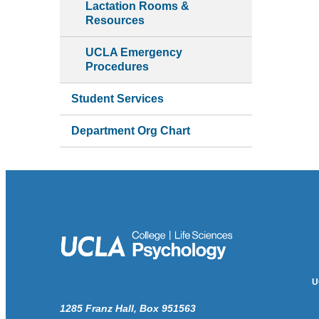
Lactation Rooms &
Resources
UCLA Emergency
Procedures
Student Services
Department Org Chart
U
1285 Franz Hall, Box 951563