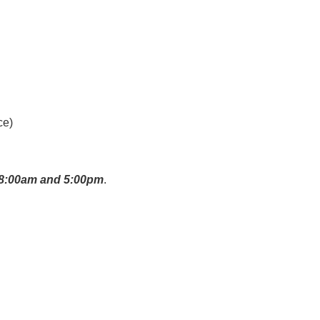
ce)
n 8:00am and 5:00pm
.