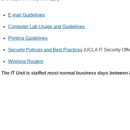
E-mail Guidelines
Computer Lab Usage and Guidelines
Printing Guidelines
Security Policies and Best Practices
(UCLA IT Security Offi
Wireless Routers
The IT Unit is staffed most normal business days betwee