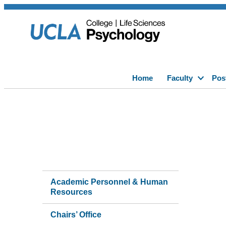
Home
Faculty
Pos
Academic Personnel & Human
Resources
Chairs’ Office