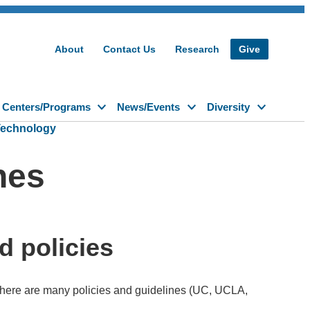
About
Contact Us
Research
Give
Centers/Programs
News/Events
Diversity
Technology
nes
d policies
there are many policies and guidelines (UC, UCLA,