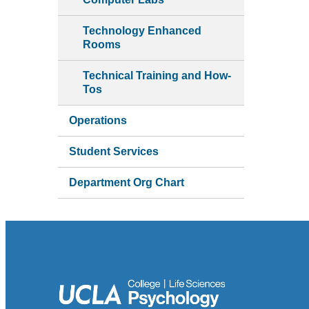
Technology Enhanced
Rooms
Technical Training and How-
Tos
Operations
Student Services
Department Org Chart