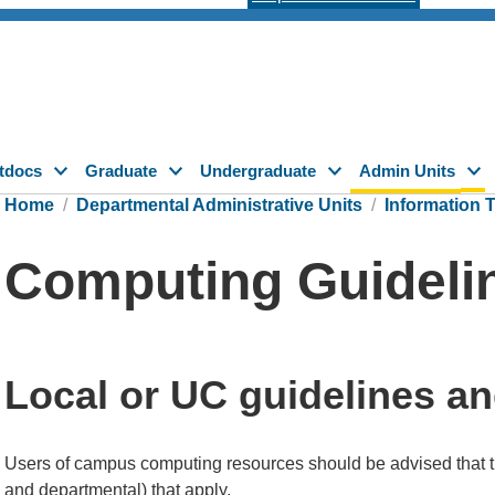
tdocs
Graduate
Undergraduate
Admin Units
Home
Departmental Administrative Units
Information 
Computing Guideli
Local or UC guidelines an
Users of campus computing resources should be advised that 
and departmental) that apply.