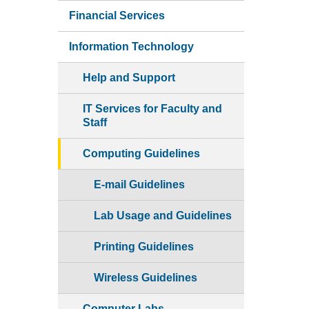
Financial Services
Information Technology
Help and Support
IT Services for Faculty and
Staff
Computing Guidelines
E-mail Guidelines
Lab Usage and Guidelines
Printing Guidelines
Wireless Guidelines
Computer Labs