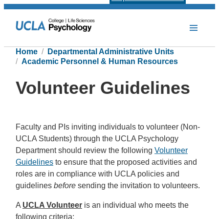
Home
Departmental Administrative Units
Academic Personnel & Human Resources
Volunteer Guidelines
Faculty and PIs inviting individuals to volunteer (Non-
UCLA Students) through the UCLA Psychology
Department should review the following
Volunteer
Guidelines
to ensure that the proposed activities and
roles are in compliance with UCLA policies and
guidelines
before
sending the invitation to volunteers.
A
UCLA Volunteer
is an individual who meets the
following criteria: