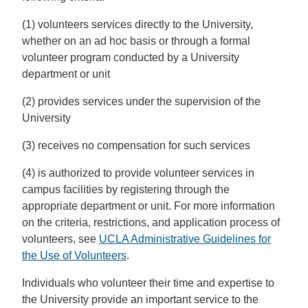
(1) volunteers services directly to the University,
whether on an ad hoc basis or through a formal
volunteer program conducted by a University
department or unit
(2) provides services under the supervision of the
University
(3) receives no compensation for such services
(4) is authorized to provide volunteer services in
campus facilities by registering through the
appropriate department or unit. For more information
on the criteria, restrictions, and application process of
volunteers, see
UCLA Administrative Guidelines for
the Use of Volunteers
.
Individuals who volunteer their time and expertise to
the University provide an important service to the