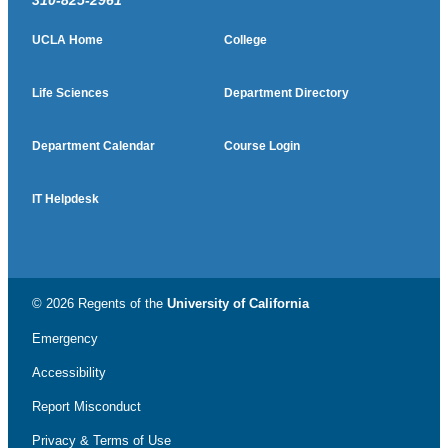
310-825-2961
UCLA Home
College
Life Sciences
Department Directory
Department Calendar
Course Login
IT Helpdesk
© 2026 Regents of the
University of California
Emergency
Accessibility
Report Misconduct
Privacy & Terms of Use