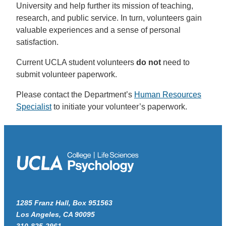
University and help further its mission of teaching,
research, and public service. In turn, volunteers gain
valuable experiences and a sense of personal
satisfaction.
Current UCLA student volunteers
do not
need to
submit volunteer paperwork.
Please contact the Department’s
Human Resources
Specialist
to initiate your volunteer’s paperwork.
1285 Franz Hall, Box 951563
Los Angeles, CA 90095