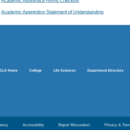
Academic Apprentice Hiring Checklist
Academic Apprentice Statement of Understanding
CLA Home
College
Life Sciences
Department Directory
ency
Accessibility
Report Misconduct
Privacy & Ter