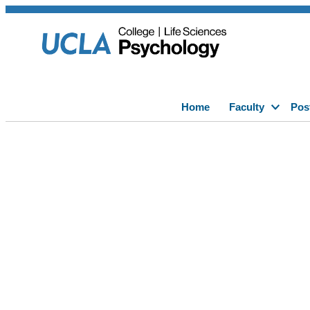
Home
Faculty
Pos