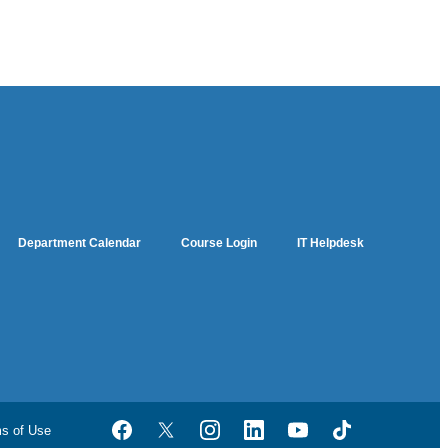
Department Calendar
Course Login
IT Helpdesk
ms of Use
Facebook
Twitter
Instagram
LinkedIn
YouTube
TikTok