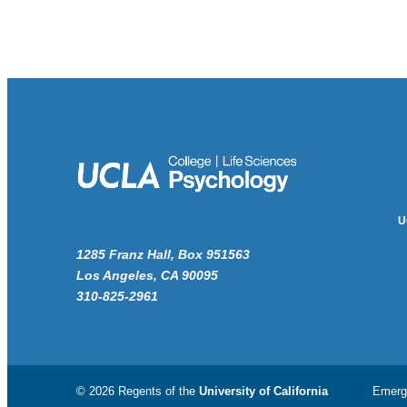
U
1285 Franz Hall, Box 951563
Los Angeles, CA 90095
310-825-2961
© 2026 Regents of the
University of California
Emerg