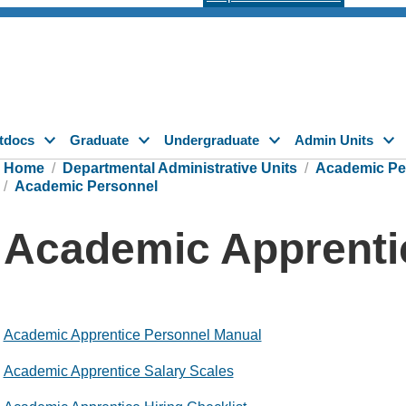
tdocs
Graduate
Undergraduate
Admin Units
Home
Departmental Administrative Units
Academic Pe
Academic Personnel
Academic Apprenti
Academic Apprentice Personnel Manual
Academic Apprentice Salary Scales