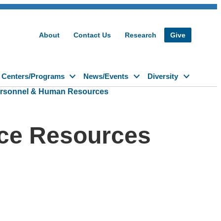
About
Contact Us
Research
Give
Centers/Programs
News/Events
Diversity
rsonnel & Human Resources
ce Resources