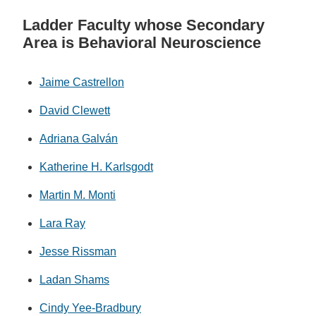
Ladder Faculty whose Secondary
Area is Behavioral Neuroscience
Jaime Castrellon
David Clewett
Adriana Galván
Katherine H. Karlsgodt
Martin M. Monti
Lara Ray
Jesse Rissman
Ladan Shams
Cindy Yee-Bradbury