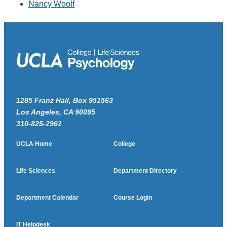
Nancy Woolf
1285 Franz Hall, Box 951563
Los Angeles, CA 90095
310-825-2961
UCLA Home
College
Life Sciences
Department Directory
Department Calendar
Course Login
IT Helpdesk