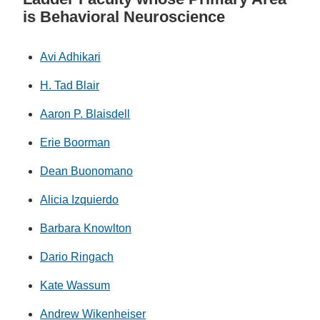
is Behavioral Neuroscience
Avi Adhikari
H. Tad Blair
Aaron P. Blaisdell
Erie Boorman
Dean Buonomano
Alicia Izquierdo
Barbara Knowlton
Dario Ringach
Kate Wassum
Andrew Wikenheiser