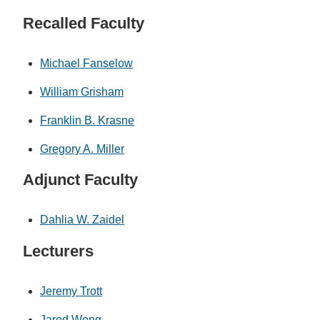
Recalled Faculty
Michael Fanselow
William Grisham
Franklin B. Krasne
Gregory A. Miller
Adjunct Faculty
Dahlia W. Zaidel
Lecturers
Jeremy Trott
Jared Wong