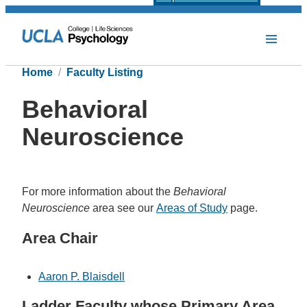
Home
Faculty Listing
Behavioral
Neuroscience
For more information about the
Behavioral
Neuroscience
area see our
Areas of Study
page.
Area Chair
Aaron P. Blaisdell
Ladder Faculty whose Primary Area