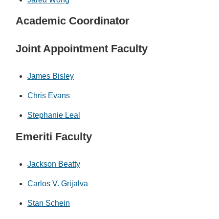
Academic Coordinator
Joint Appointment Faculty
James Bisley
Chris Evans
Stephanie Leal
Emeriti Faculty
Jackson Beatty
Carlos V. Grijalva
Stan Schein