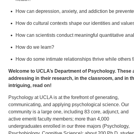
How can depression, anxiety, and addiction be prevente
How do cultural contexts shape our identities and valu
How can scientists conduct meaningful quantitative an
How do we learn?
How do some intimate relationships thrive while others f
Welcome to UCLA’s Department of Psychology. These are 
addressing in their research, in the classroom, and in 
intriguing, read on!
Psychology at UCLA is at the forefront of generating,
communicating, and applying psychological science. Our
community is a large one, including 83 core, adjunct, and
active emeriti faculty members; more than 4,000
undergraduates enrolled in our three majors (Psychology,
Psychobiology, Cognitive Science); about 200 Ph.D. studen