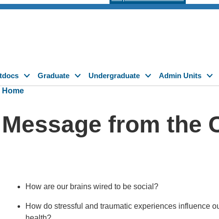
tdocs
Graduate
Undergraduate
Admin Units
Home
Message from the 
How are our brains wired to be social?
How do stressful and traumatic experiences influence our
health?