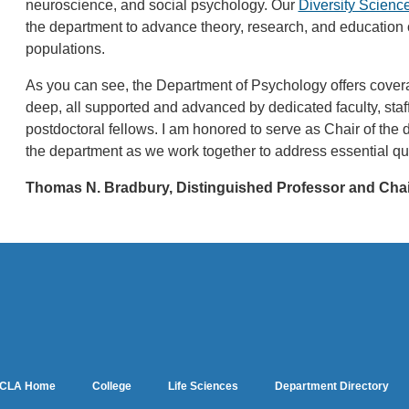
neuroscience, and social psychology. Our
Diversity Science 
the department to advance theory, research, and educatio
populations.
As you can see, the Department of Psychology offers covera
deep, all supported and advanced by dedicated faculty, sta
postdoctoral fellows. I am honored to serve as Chair of the
the department as we work together to address essential qu
Thomas N. Bradbury, Distinguished Professor and Cha
CLA Home
College
Life Sciences
Department Directory