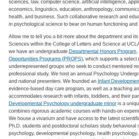
sciences, law, computer science, artificial intelligence, appl
economics, linguistics, education, anthropology, communicati
health, and business. Such collaborative research and educ
in psychological science to bear on human functioning an
Allow me to tell you a bit more about the department and its
Sciences within the College of Letters and Science at UCLA.
we have an undergraduate
Departmental Honors Program
,
Opportunities Programs (PROPS)
, which supports a select
underrepresented groups who seek to conduct mentored re
professional study. We host an annual Psychology Underg
and national presenters. We founded an
Infant Developmen
evidence-based day care program, as well as a teaching and 
accommodates research with infants, toddlers, and their pa
Developmental Psychology undergraduate minor
is a uniqu
combines rigorous academic courses with hands-on experie
We house a vivarium and have access to the latest scientifi
Ph.D. students and postdoctoral scholars study behavioral n
psychology, developmental psychology, health psychology, q