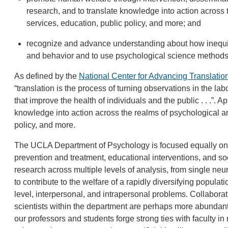
research, and to translate knowledge into action across 
services, education, public policy, and more; and
recognize and advance understanding about how inequiti
and behavior and to use psychological science methods t
As defined by the
National Center for Advancing Translatio
“translation is the process of turning observations in the lab
that improve the health of individuals and the public . . .”. 
knowledge into action across the realms of psychological an
policy, and more.
The UCLA Department of Psychology is focused equally on 
prevention and treatment, educational interventions, and so
research across multiple levels of analysis, from single neu
to contribute to the welfare of a rapidly diversifying popula
level, interpersonal, and intrapersonal problems. Collabora
scientists within the department are perhaps more abundant
our professors and students forge strong ties with faculty in