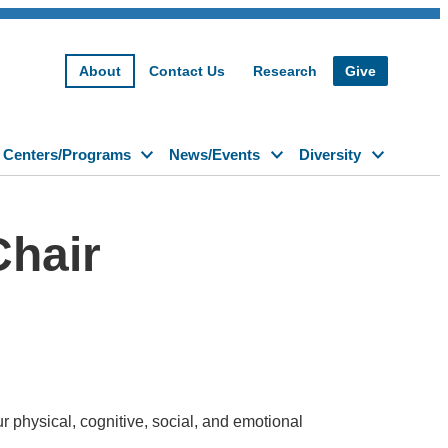
About
Contact Us
Research
Give
Centers/Programs
News/Events
Diversity
Chair
 physical, cognitive, social, and emotional