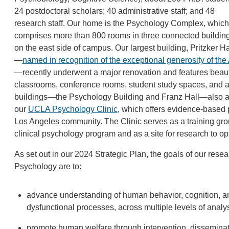
24 postdoctoral scholars; 40 administrative staff; and 48
research staff. Our home is the Psychology Complex, which
comprises more than 800 rooms in three connected buildin
on the east side of campus. Our largest building, Pritzker Ha
—­
named in recognition of the exceptional generosity of t
—recently underwent a major renovation and features beautif
classrooms, conference rooms, student study spaces, and a
buildings—the Psychology Building and Franz Hall—also are 
our
UCLA Psychology Clinic
, which offers evidence-based 
Los Angeles community. The Clinic serves as a training grou
clinical psychology program and as a site for research to o
As set out in our 2024 Strategic Plan, the goals of our res
Psychology are to:
advance understanding of human behavior, cognition, an
dysfunctional processes, across multiple levels of analys
promote human welfare through intervention, disseminat