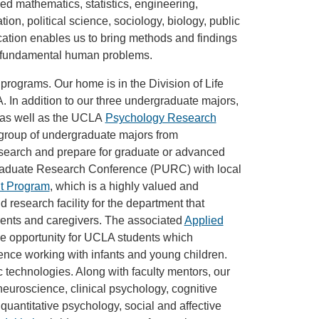
ied mathematics, statistics, engineering,
on, political science, sociology, biology, public
ation enables us to bring methods and findings
d fundamental human problems.
 programs. Our home is in the Division of Life
 In addition to our three undergraduate majors,
 as well as the UCLA
Psychology Research
 group of undergraduate majors from
search and prepare for graduate or advanced
raduate Research Conference (PURC) with local
t Program
, which is a highly valued and
research facility for the department that
rents and caregivers. The associated
Applied
e opportunity for UCLA students which
nce working with infants and young children.
c technologies. Along with faculty mentors, our
euroscience, clinical psychology, cognitive
uantitative psychology, social and affective