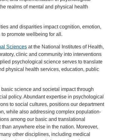
the realms of mental and physical health
es and disparities impact cognition, emotion,
o promote wellbeing for all.
nal Sciences
at the National Institutes of Health,
oratory, clinic and community into interventions
Applied psychological science serves to translate
d physical health services, education, public
basic science and societal impact through
cial policy. Abundant expertise in psychological
rons to social cultures, positions our department
tion, while also addressing complex population-
tions among our basic and translational
 than anywhere else in the nation. Moreover,
 many other disciplines, including medical