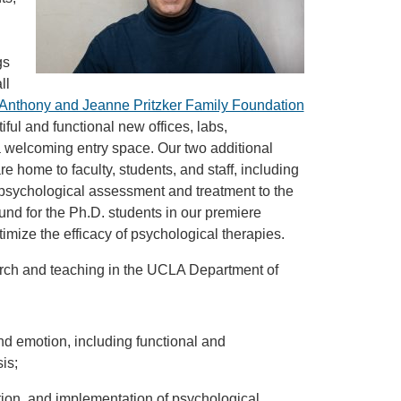
gs
ll
he Anthony and Jeanne Pritzker Family Foundation
ul and functional new offices, labs,
 welcoming entry space. Our two additional
home to faculty, students, and staff, including
psychological assessment and treatment to the
nd for the Ph.D. students in our premiere
ptimize the efficacy of psychological therapies.
earch and teaching in the UCLA Department of
d emotion, including functional and
is;
ion, and implementation of psychological