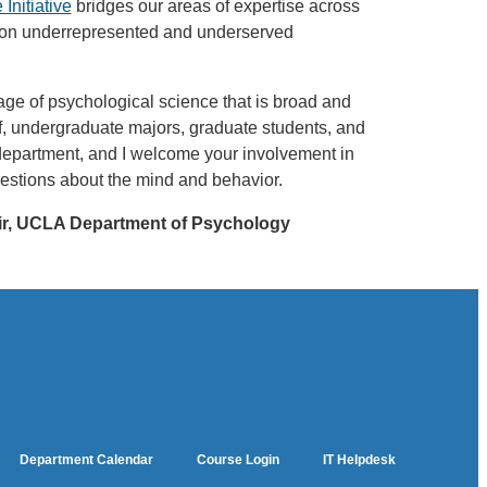
Initiative
bridges our areas of expertise across
n on underrepresented and underserved
ge of psychological science that is broad and
ff, undergraduate majors, graduate students, and
 department, and I welcome your involvement in
estions about the mind and behavior.
ir, UCLA Department of Psychology
Department Calendar
Course Login
IT Helpdesk