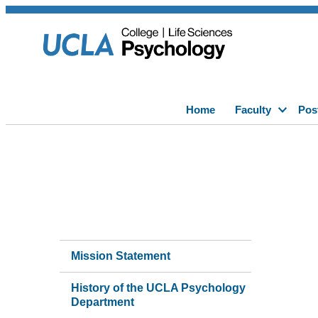
Home
Faculty
Pos
Mission Statement
History of the UCLA Psychology
Department