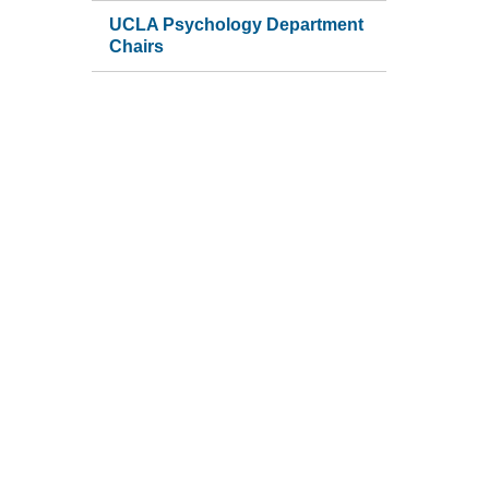
UCLA Psychology Department
Chairs