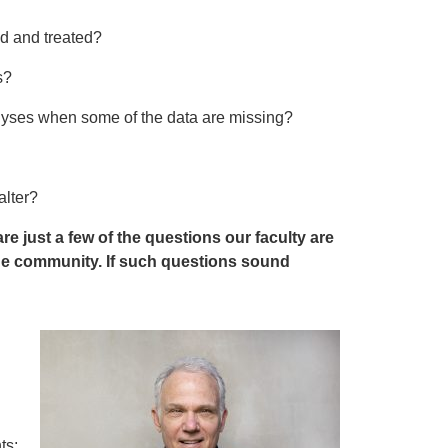
d and treated?
es?
alyses when some of the data are missing?
alter?
just a few of the questions our faculty are
the community. If such questions sound
ts;