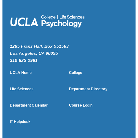
1285 Franz Hall, Box 951563
Los Angeles, CA 90095
310-825-2961
UCLA Home
College
Life Sciences
Department Directory
Department Calendar
Course Login
IT Helpdesk