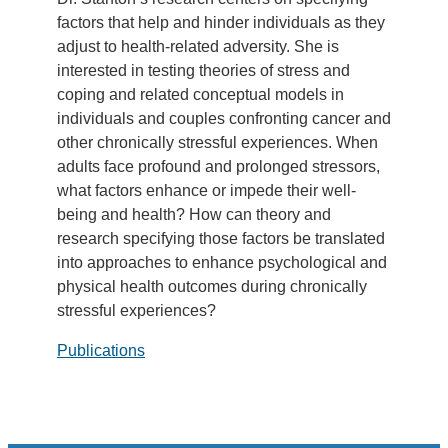
factors that help and hinder individuals as they
adjust to health-related adversity. She is
interested in testing theories of stress and
coping and related conceptual models in
individuals and couples confronting cancer and
other chronically stressful experiences. When
adults face profound and prolonged stressors,
what factors enhance or impede their well-
being and health? How can theory and
research specifying those factors be translated
into approaches to enhance psychological and
physical health outcomes during chronically
stressful experiences?
Publications