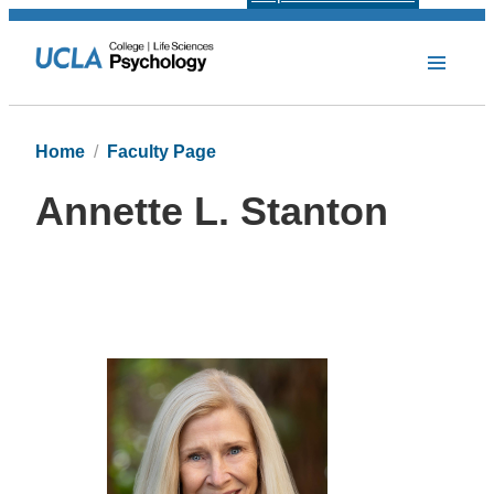
Home
Faculty Page
Annette L. Stanton