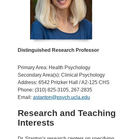
Distinguished Research Professor
Primary Area: Health Psychology
Secondary Area(s): Clinical Psychology
Address: 6542 Pritzker Hall / A2-125 CHS
Phone: (310) 825-3105, 267-2835
Email:
astanton@psych.ucla.edu
Research and Teaching
Interests
Dr. Stanton’s research centers on specifying