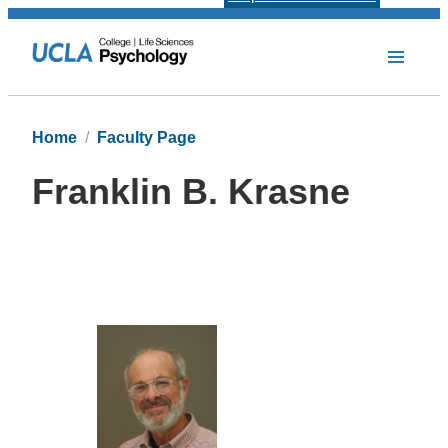
Home
Faculty Page
Franklin B. Krasne