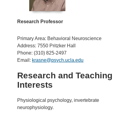
Research Professor
Primary Area: Behavioral Neuroscience
Address: 7550 Pritzker Hall
Phone: (310) 825-2497
Email:
krasne@psych.ucla.edu
Research and Teaching
Interests
Physiological psychology, invertebrate
neurophysiology.