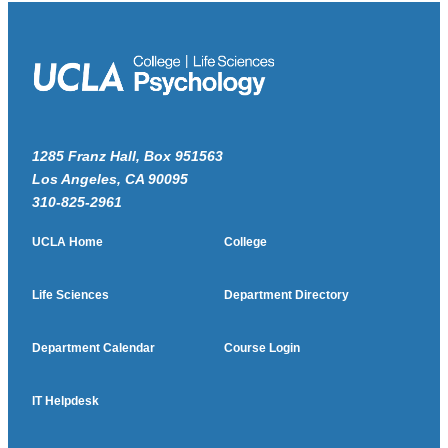
1285 Franz Hall, Box 951563
Los Angeles, CA 90095
310-825-2961
UCLA Home
College
Life Sciences
Department Directory
Department Calendar
Course Login
IT Helpdesk