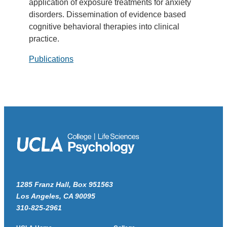
application of exposure treatments for anxiety
disorders. Dissemination of evidence based
cognitive behavioral therapies into clinical
practice.
Publications
1285 Franz Hall, Box 951563
Los Angeles, CA 90095
310-825-2961