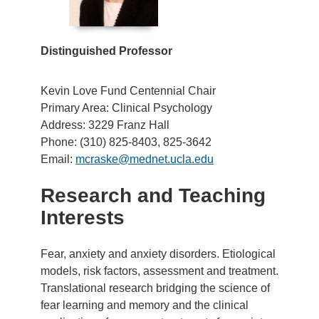
Distinguished Professor
Kevin Love Fund Centennial Chair
Primary Area: Clinical Psychology
Address: 3229 Franz Hall
Phone: (310) 825-8403, 825-3642
Email:
mcraske@mednet.ucla.edu
Research and Teaching
Interests
Fear, anxiety and anxiety disorders. Etiological
models, risk factors, assessment and treatment.
Translational research bridging the science of
fear learning and memory and the clinical