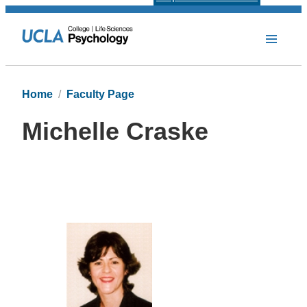
Home
Faculty Page
Michelle Craske