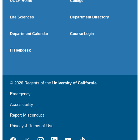
UCLA Home
College
Life Sciences
Department Directory
Department Calendar
Course Login
IT Helpdesk
© 2026 Regents of the
University of California
Emergency
Accessibility
Report Misconduct
Privacy & Terms of Use