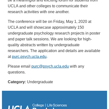
be a meaningful and exciting forum for students from
UCLA and other colleges to communicate their
research activities with one another.
The conference will be on Friday, May 1, 2020 at
UCLA and will showcase approximately 150
undergraduate psychology research projects in poster
and paper talk sessions. We are looking for high-
quality abstracts written by undergraduate
researchers. The application and details are available
at
purc.psych.ucla.edu
.
Please email
purc@psych.ucla.edu
with any
questions.
Category:
Undergraduate