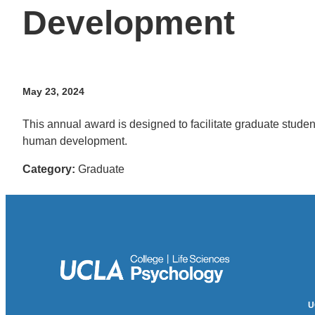
Development
May 23, 2024
This annual award is designed to facilitate graduate studen
human development.
Category:
Graduate
U