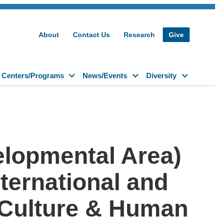
About
Contact Us
Research
Give
Centers/Programs
News/Events
Diversity
elopmental Area)
nternational and
n Culture & Human