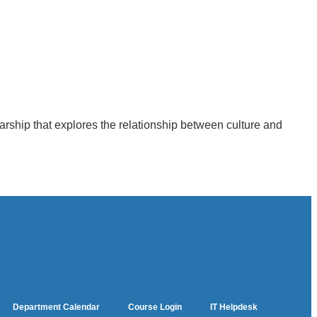
larship that explores the relationship between culture and
Department Calendar
Course Login
IT Helpdesk