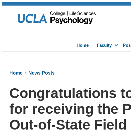
Home
Faculty
Pos
Home
News Posts
Congratulations t
for receiving the 
Out-of-State Fiel