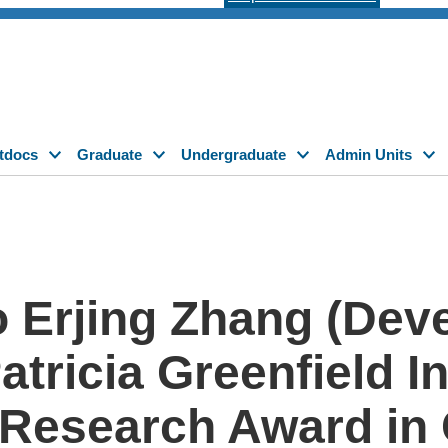
tdocs
Graduate
Undergraduate
Admin Units
o Erjing Zhang (Dev
Patricia Greenfield I
d Research Award i