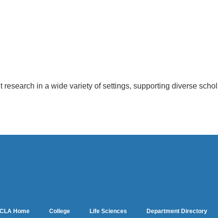
t research in a wide variety of settings, supporting diverse scho
CLA Home
College
Life Sciences
Department Directory