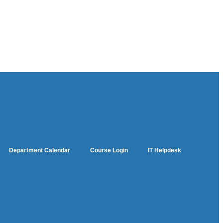
Department Calendar
Course Login
IT Helpdesk