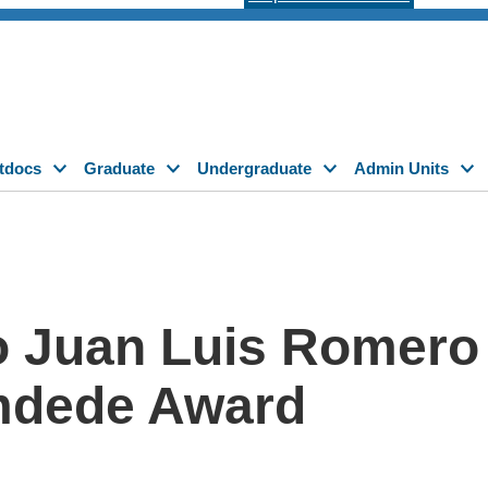
tdocs
Graduate
Undergraduate
Admin Units
o Juan Luis Romero 
amdede Award