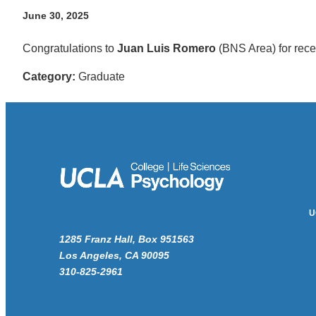
June 30, 2025
Congratulations to
Juan Luis Romero
(BNS Area) for rec
Category:
Graduate
U
1285 Franz Hall, Box 951563
Los Angeles, CA 90095
310-825-2961