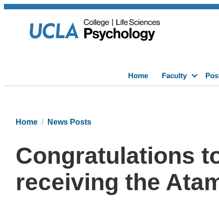
Home
Faculty
Pos
Home
News Posts
Congratulations t
receiving the At