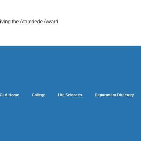
eiving the Atamdede Award.
CLA Home
College
Life Sciences
Department Directory