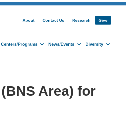
About
Contact Us
Research
Give
Centers/Programs
News/Events
Diversity
(BNS Area) for