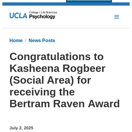
Home
News Posts
Congratulations to
Kasheena Rogbeer
(Social Area) for
receiving the
Bertram Raven Award
July 2, 2025