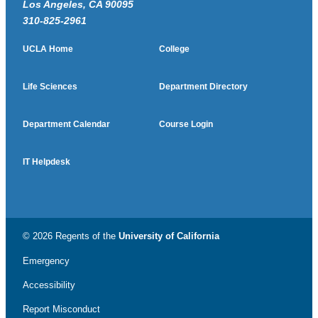
Los Angeles, CA 90095
310-825-2961
UCLA Home
College
Life Sciences
Department Directory
Department Calendar
Course Login
IT Helpdesk
© 2026 Regents of the
University of California
Emergency
Accessibility
Report Misconduct