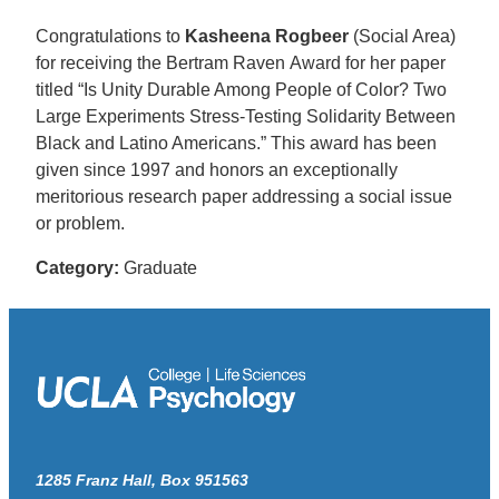
Congratulations to
Kasheena Rogbeer
(Social Area)
for receiving the Bertram Raven Award for her paper
titled “Is Unity Durable Among People of Color? Two
Large Experiments Stress-Testing Solidarity Between
Black and Latino Americans.” This award has been
given since 1997 and honors an exceptionally
meritorious research paper addressing a social issue
or problem.
Category:
Graduate
1285 Franz Hall, Box 951563