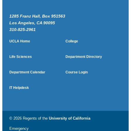
1285 Franz Hall, Box 951563
Los Angeles, CA 90095
310-825-2961
UCLA Home
College
Life Sciences
Department Directory
Department Calendar
Course Login
IT Helpdesk
© 2026 Regents of the
University of California
Emergency