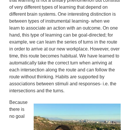
that learning is not a unitary phenomenon but consists
of very different types of learning that depend on
different brain systems. One interesting distinction is
between types of instrumental learning- when we
learn to associate an action with an outcome. On one
hand, this type of learning can be goal-directed; for
example, we can learn the series of turns in the route
in order to arrive at our new workplace. However, over
time, this route becomes habitual. We have learned to
automatically take the correct turn when arriving at
each intersection along the route and can follow the
route without thinking. Habits are supported by
associations between stimuli and responses- i.e. the
intersections and the turns.
Because
there is
no goal