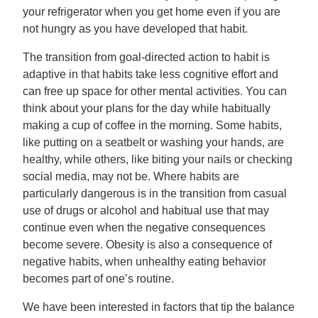
your refrigerator when you get home even if you are
not hungry as you have developed that habit.
The transition from goal-directed action to habit is
adaptive in that habits take less cognitive effort and
can free up space for other mental activities. You can
think about your plans for the day while habitually
making a cup of coffee in the morning. Some habits,
like putting on a seatbelt or washing your hands, are
healthy, while others, like biting your nails or checking
social media, may not be. Where habits are
particularly dangerous is in the transition from casual
use of drugs or alcohol and habitual use that may
continue even when the negative consequences
become severe. Obesity is also a consequence of
negative habits, when unhealthy eating behavior
becomes part of one’s routine.
We have been interested in factors that tip the balance