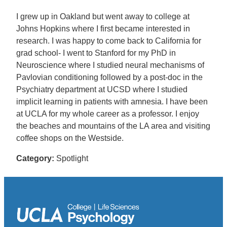
I grew up in Oakland but went away to college at
Johns Hopkins where I first became interested in
research. I was happy to come back to California for
grad school- I went to Stanford for my PhD in
Neuroscience where I studied neural mechanisms of
Pavlovian conditioning followed by a post-doc in the
Psychiatry department at UCSD where I studied
implicit learning in patients with amnesia. I have been
at UCLA for my whole career as a professor. I enjoy
the beaches and mountains of the LA area and visiting
coffee shops on the Westside.
Category:
Spotlight