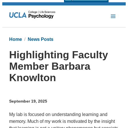
Home
News Posts
Highlighting Faculty
Member Barbara
Knowlton
September 19, 2025
My lab is focused on understanding learning and
memory. Much of my work is motivated by the insight