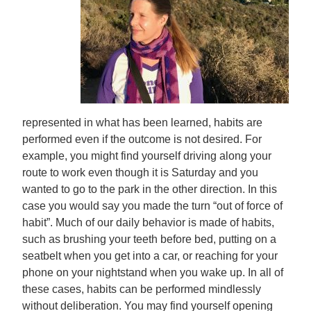
represented in what has been learned, habits are
performed even if the outcome is not desired. For
example, you might find yourself driving along your
route to work even though it is Saturday and you
wanted to go to the park in the other direction. In this
case you would say you made the turn “out of force of
habit”. Much of our daily behavior is made of habits,
such as brushing your teeth before bed, putting on a
seatbelt when you get into a car, or reaching for your
phone on your nightstand when you wake up. In all of
these cases, habits can be performed mindlessly
without deliberation. You may find yourself opening