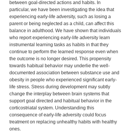
between goal-directed actions and habits. In
particular, we have been investigating the idea that
experiencing early-life adversity, such as losing a
parent or being neglected as a child, can affect this
balance in adulthood. We have shown that individuals
who report experiencing early-life adversity learn
instrumental learning tasks as habits in that they
continue to perform the learned response even when
the outcome is no longer desired. This propensity
towards habitual behavior may underlie the well-
documented association between substance use and
obesity in people who experienced significant early-
life stress. Stress during development may subtly
change the interplay between brain systems that
support goal directed and habitual behavior in the
corticostriatal system. Understanding this
consequence of early-life adversity could focus
treatment on replacing unhealthy habits with healthy
ones.