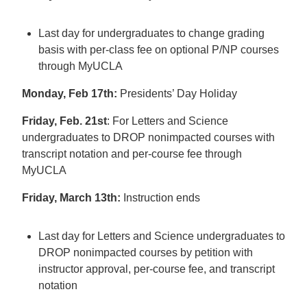
Last day for undergraduates to change grading
basis with per-class fee on optional P/NP courses
through MyUCLA
Monday, Feb 17th:
Presidents’ Day Holiday
Friday, Feb. 21st
: For Letters and Science
undergraduates to DROP nonimpacted courses with
transcript notation and per-course fee through
MyUCLA
Friday, March 13th:
Instruction ends
Last day for Letters and Science undergraduates to
DROP nonimpacted courses by petition with
instructor approval, per-course fee, and transcript
notation