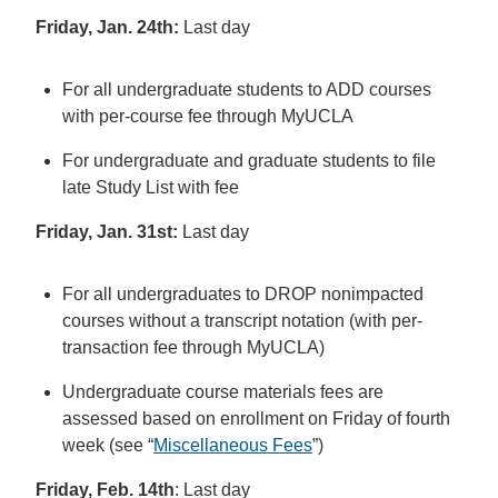
Friday, Jan. 24th:
Last day
For all undergraduate students to ADD courses
with per-course fee through MyUCLA
For undergraduate and graduate students to file
late Study List with fee
Friday, Jan. 31st:
Last day
For all undergraduates to DROP nonimpacted
courses without a transcript notation (with per-
transaction fee through MyUCLA)
Undergraduate course materials fees are
assessed based on enrollment on Friday of fourth
week (see “
Miscellaneous Fees
”)
Friday, Feb. 14th
: Last day