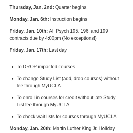
Thursday, Jan. 2nd:
Quarter begins
Monday, Jan. 6th:
Instruction begins
Friday, Jan. 10th:
All Psych 195, 196, and 199
contracts due by 4:00pm (No exceptions!)
Friday, Jan. 17th:
Last day
To DROP impacted courses
To change Study List (add, drop courses) without
fee through MyUCLA
To enroll in courses for credit without late Study
List fee through MyUCLA
To check wait lists for courses through MyUCLA
Monday, Jan. 20th:
Martin Luther King Jr. Holiday