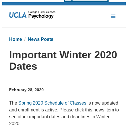
Home
News Posts
Important Winter 2020
Dates
February 28, 2020
The
Spring 2020 Schedule of Classes
is now updated
and enrollment is active. Please click this news item to
see other important dates and deadlines in Winter
2020.