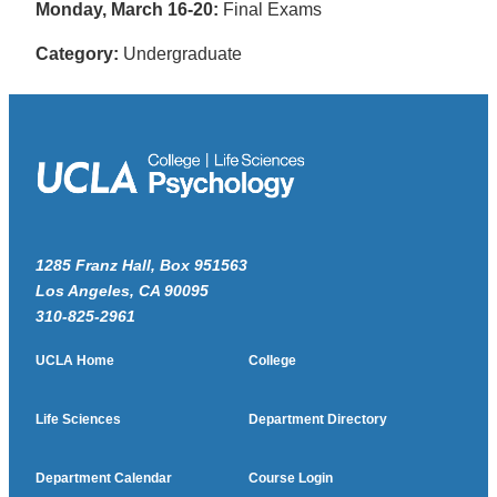
Monday, March 16-20:
Final Exams
Category:
Undergraduate
1285 Franz Hall, Box 951563
Los Angeles, CA 90095
310-825-2961
UCLA Home
College
Life Sciences
Department Directory
Department Calendar
Course Login