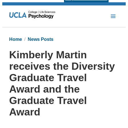
Home
News Posts
Kimberly Martin
receives the Diversity
Graduate Travel
Award and the
Graduate Travel
Award