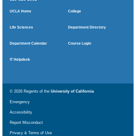
UCLA Home
College
Life Sciences
Department Directory
Department Calendar
Course Login
IT Helpdesk
© 2026 Regents of the
University of California
Emergency
Accessibility
Report Misconduct
Privacy & Terms of Use