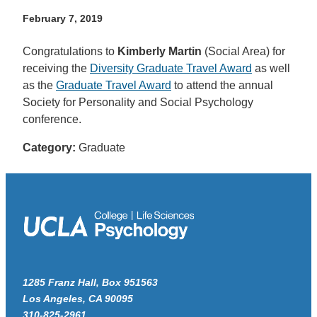
February 7, 2019
Congratulations to
Kimberly Martin
(Social Area) for
receiving the
Diversity Graduate Travel Award
as well
as the
Graduate Travel Award
to attend the annual
Society for Personality and Social Psychology
conference.
Category:
Graduate
1285 Franz Hall, Box 951563
Los Angeles, CA 90095
310-825-2961