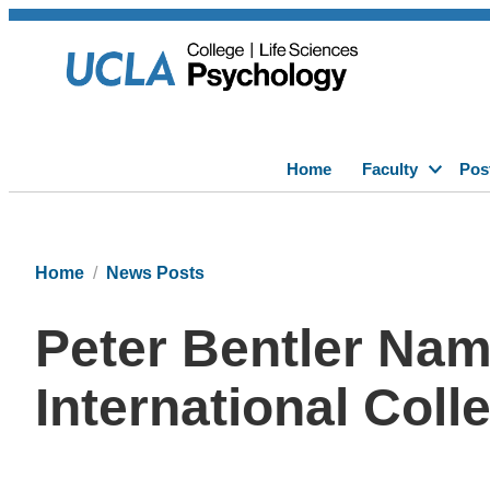
Home
Faculty
Pos
Home
News Posts
Peter Bentler Nam
International Coll