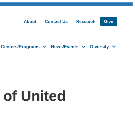
About
Contact Us
Research
Give
Centers/Programs
News/Events
Diversity
 of United