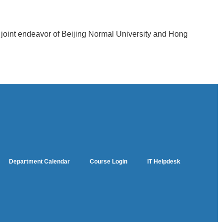
a joint endeavor of Beijing Normal University and Hong
Department Calendar
Course Login
IT Helpdesk