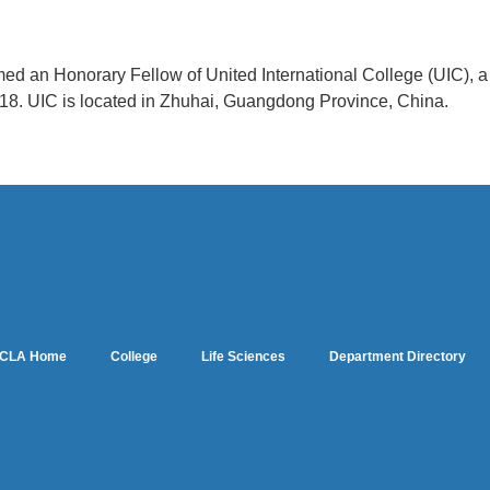
med an Honorary Fellow of United International College (UIC), 
018. UIC is located in Zhuhai, Guangdong Province, China.
CLA Home
College
Life Sciences
Department Directory