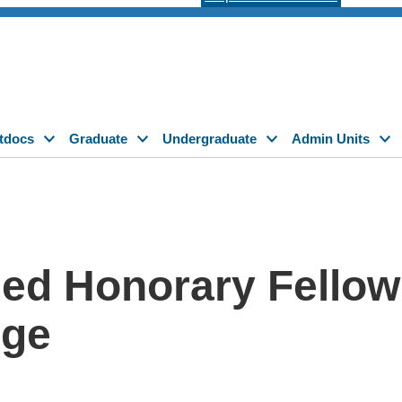
tdocs
Graduate
Undergraduate
Admin Units
ed Honorary Fellow
ege