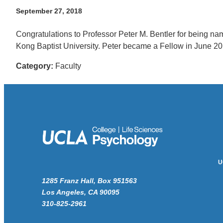
September 27, 2018
Congratulations to Professor Peter M. Bentler for being na
Kong Baptist University. Peter became a Fellow in June 2
Category:
Faculty
U
1285 Franz Hall, Box 951563
Los Angeles, CA 90095
310-825-2961