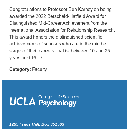
Congratulations to Professor Ben Karney on being
awarded the 2022 Berscheid-Hatfield Award for
Distinguished Mid-Career Achievement from the
International Association for Relationship Research.
This award honors the distinguished scientific
achievements of scholars who are in the middle
stages of their careers, that is, between 10 and 25
years post-Ph.D.
Category:
Faculty
1285 Franz Hall, Box 951563