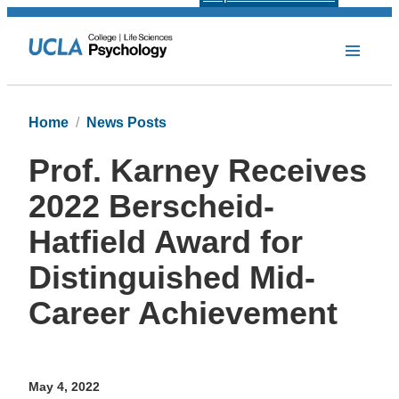
Home
News Posts
Prof. Karney Receives
2022 Berscheid-
Hatfield Award for
Distinguished Mid-
Career Achievement
May 4, 2022