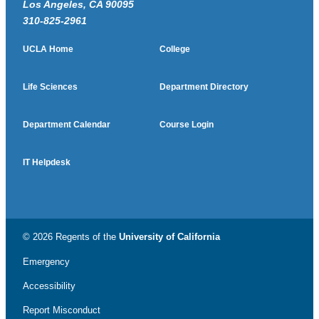
Los Angeles, CA 90095
310-825-2961
UCLA Home
College
Life Sciences
Department Directory
Department Calendar
Course Login
IT Helpdesk
© 2026 Regents of the
University of California
Emergency
Accessibility
Report Misconduct