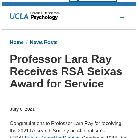
Home
News Posts
Professor Lara Ray
Receives RSA Seixas
Award for Service
July 6, 2021
Congratulations to Professor Lara Ray for receiving
the 2021 Research Society on Alcoholism’s