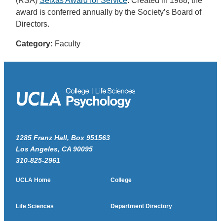
(RSA)
Seixas Award for Service
. Created in 1988, the
award is conferred annually by the Society’s Board of
Directors.
Category:
Faculty
1285 Franz Hall, Box 951563
Los Angeles, CA 90095
310-825-2961
UCLA Home
College
Life Sciences
Department Directory