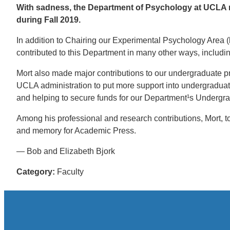
With sadness, the Department of Psychology at UCLA re
during Fall 2019.
In addition to Chairing our Experimental Psychology Area 
contributed to this Department in many other ways, includin
Mort also made major contributions to our undergraduate pr
UCLA administration to put more support into undergraduate
and helping to secure funds for our Department¹s Undergra
Among his professional and research contributions, Mort, 
and memory for Academic Press.
— Bob and Elizabeth Bjork
Category:
Faculty