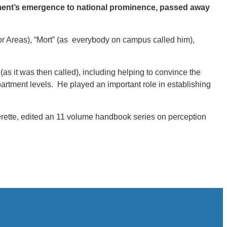
tment’s emergence to national prominence, passed away
r Areas), “Mort” (as everybody on campus called him),
s it was then called), including helping to convince the
artment levels. He played an important role in establishing
erette, edited an 11 volume handbook series on perception