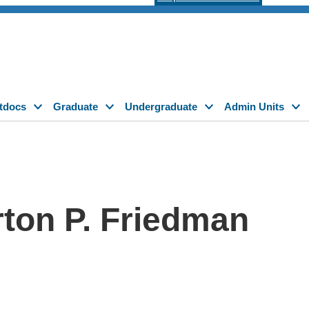
tdocs
Graduate
Undergraduate
Admin Units
on P. Friedman