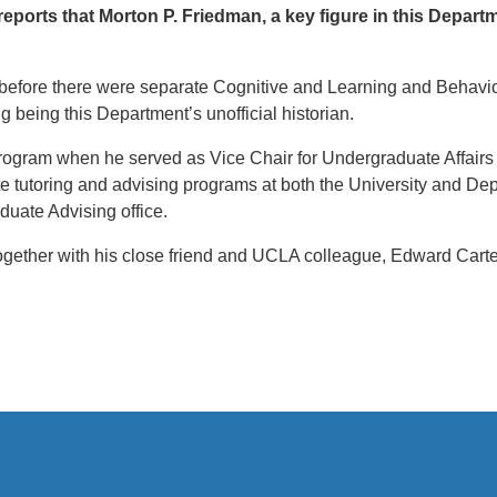
ports that Morton P. Friedman, a key figure in this Depar
(before there were separate Cognitive and Learning and Behavio
g being this Department’s unofficial historian.
ogram when he served as Vice Chair for Undergraduate Affairs (a
 tutoring and advising programs at both the University and Dep
duate Advising office.
together with his close friend and UCLA colleague, Edward Cart