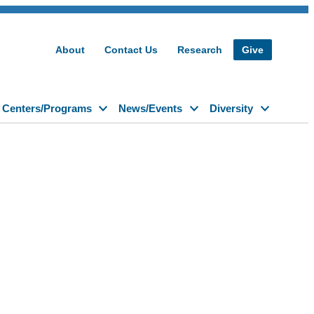
About
Contact Us
Research
Give
Centers/Programs
News/Events
Diversity