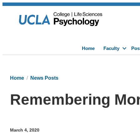
Home
Faculty
Pos
Home
News Posts
Remembering Mort
March 4, 2020