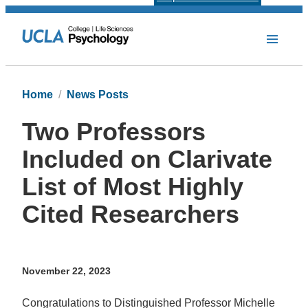
Home
News Posts
Two Professors
Included on Clarivate
List of Most Highly
Cited Researchers
November 22, 2023
Congratulations to Distinguished Professor Michelle