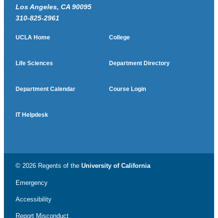
Los Angeles, CA 90095
310-825-2961
UCLA Home
College
Life Sciences
Department Directory
Department Calendar
Course Login
IT Helpdesk
© 2026 Regents of the
University of California
Emergency
Accessibility
Report Misconduct