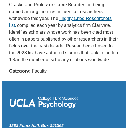
Craske and Professor Carrie Bearden for being
named among the most influential researchers
worldwide this year. The
Highly Cited Researchers
list,
compiled each year by analytics firm Clarivate,
identifies scholars whose work has been cited most
often in papers published by other researchers in their
fields over the past decade. Researchers chosen for
the 2023 list have authored studies that rank in the top
1% in the number of scholarly citations worldwide.
Category:
Faculty
1285 Franz Hall, Box 951563