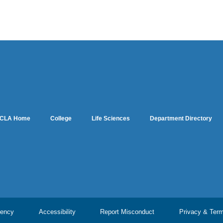
CLA Home
College
Life Sciences
Department Directory
ency
Accessibility
Report Misconduct
Privacy & Ter