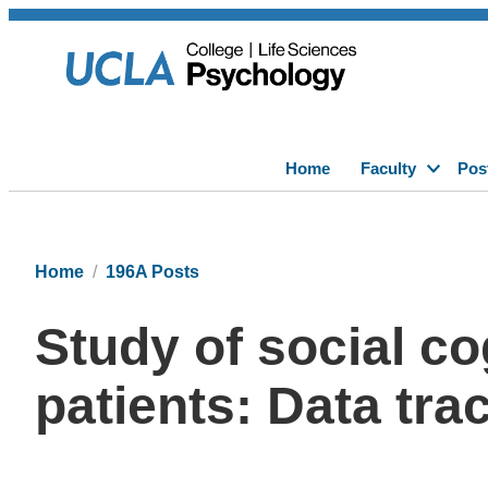
Home
Faculty
Pos
Home
196A Posts
Study of social co
patients: Data tra