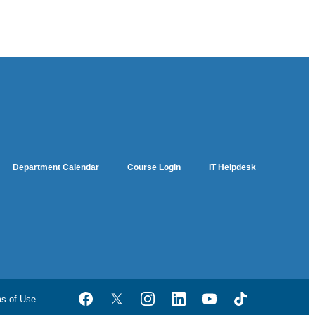
Department Calendar
Course Login
IT Helpdesk
ms of Use
Facebook
Twitter
Instagram
LinkedIn
YouTube
TikTok