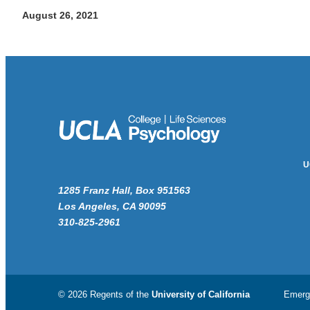
August 26, 2021
U
1285 Franz Hall, Box 951563
Los Angeles, CA 90095
310-825-2961
© 2026 Regents of the
University of California
Emerg