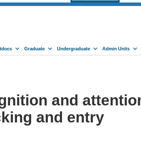
tdocs
Graduate
Undergraduate
Admin Units
gnition and attentio
cking and entry