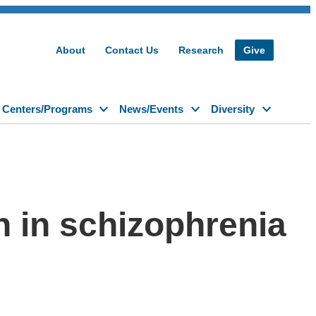
About
Contact Us
Research
Give
Centers/Programs
News/Events
Diversity
n in schizophrenia