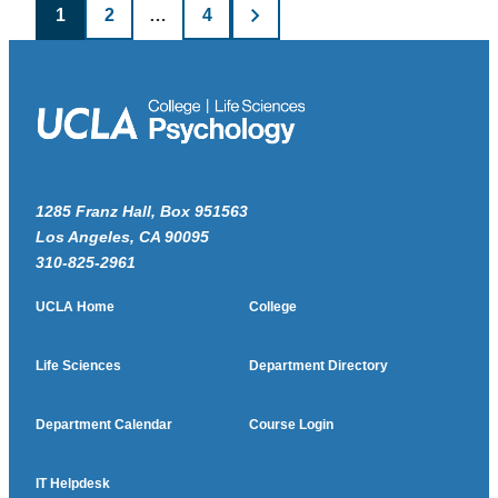
Posts
1
2
…
4
pagination
1285 Franz Hall, Box 951563
Los Angeles, CA 90095
310-825-2961
UCLA Home
College
Life Sciences
Department Directory
Department Calendar
Course Login
IT Helpdesk