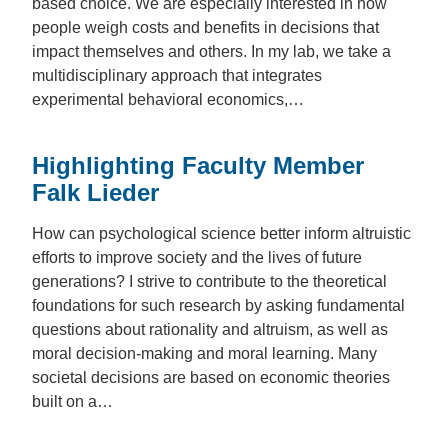
based choice. We are especially interested in how
people weigh costs and benefits in decisions that
impact themselves and others. In my lab, we take a
multidisciplinary approach that integrates
experimental behavioral economics,…
Highlighting Faculty Member
Falk Lieder
How can psychological science better inform altruistic
efforts to improve society and the lives of future
generations? I strive to contribute to the theoretical
foundations for such research by asking fundamental
questions about rationality and altruism, as well as
moral decision-making and moral learning. Many
societal decisions are based on economic theories
built on a…