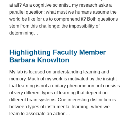
at all? As a cognitive scientist, my research asks a
parallel question: what must we humans assume the
world be like for us to comprehend it? Both questions
stem from this challenge: the impossibility of
determining…
Highlighting Faculty Member
Barbara Knowlton
My lab is focused on understanding learning and
memory. Much of my work is motivated by the insight
that learning is not a unitary phenomenon but consists
of very different types of learning that depend on
different brain systems. One interesting distinction is
between types of instrumental learning- when we
learn to associate an action…