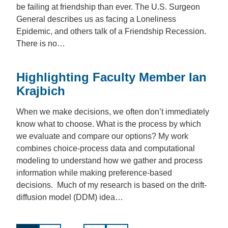
be failing at friendship than ever. The U.S. Surgeon
General describes us as facing a Loneliness
Epidemic, and others talk of a Friendship Recession.
There is no…
Highlighting Faculty Member Ian
Krajbich
When we make decisions, we often don’t immediately
know what to choose. What is the process by which
we evaluate and compare our options? My work
combines choice-process data and computational
modeling to understand how we gather and process
information while making preference-based
decisions. Much of my research is based on the drift-
diffusion model (DDM) idea…