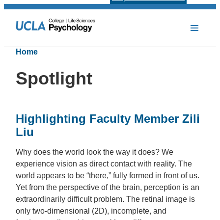
Home
Spotlight
Highlighting Faculty Member Zili
Liu
Why does the world look the way it does? We
experience vision as direct contact with reality. The
world appears to be “there,” fully formed in front of us.
Yet from the perspective of the brain, perception is an
extraordinarily difficult problem. The retinal image is
only two-dimensional (2D), incomplete, and