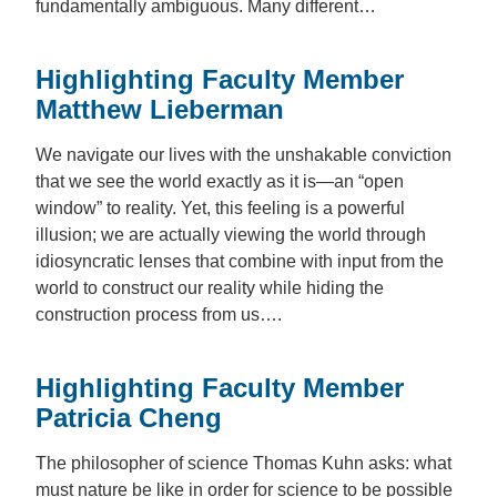
fundamentally ambiguous. Many different…
Highlighting Faculty Member
Matthew Lieberman
We navigate our lives with the unshakable conviction
that we see the world exactly as it is—an “open
window” to reality. Yet, this feeling is a powerful
illusion; we are actually viewing the world through
idiosyncratic lenses that combine with input from the
world to construct our reality while hiding the
construction process from us….
Highlighting Faculty Member
Patricia Cheng
The philosopher of science Thomas Kuhn asks: what
must nature be like in order for science to be possible