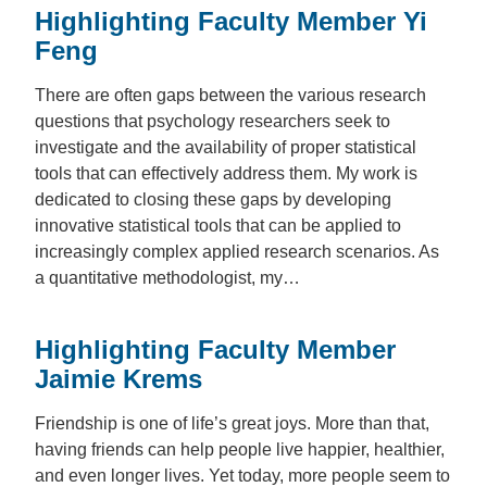
Highlighting Faculty Member Yi
Feng
There are often gaps between the various research
questions that psychology researchers seek to
investigate and the availability of proper statistical
tools that can effectively address them. My work is
dedicated to closing these gaps by developing
innovative statistical tools that can be applied to
increasingly complex applied research scenarios. As
a quantitative methodologist, my…
Highlighting Faculty Member
Jaimie Krems
Friendship is one of life’s great joys. More than that,
having friends can help people live happier, healthier,
and even longer lives. Yet today, more people seem to