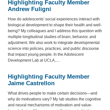
Highlighting Faculty Member
Andrew Fuligni
How do adolescents’ social experiences interact with
biological development to shape their health and well-
being? My colleagues and I address this question with
multiple longitudinal studies of brain, behavior, and
adjustment. We also work to integrate developmental
science into policies, practices, and public discourse
that impact young people. In the Adolescent
Development Lab at UCLA,…
Highlighting Faculty Member
Jaime Castrellon
What drives people to make certain decisions—and
why do motivations vary? My lab studies the cognitive
and neural mechanisms of motivation and value-